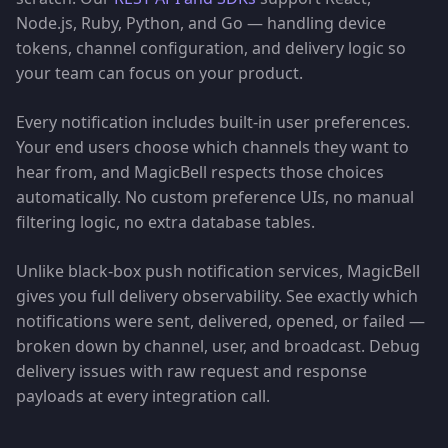
Node.js, Ruby, Python, and Go — handling device
tokens, channel configuration, and delivery logic so
your team can focus on your product.
Every notification includes built-in user preferences.
Your end users choose which channels they want to
hear from, and MagicBell respects those choices
automatically. No custom preference UIs, no manual
filtering logic, no extra database tables.
Unlike black-box push notification services, MagicBell
gives you full delivery observability. See exactly which
notifications were sent, delivered, opened, or failed —
broken down by channel, user, and broadcast. Debug
delivery issues with raw request and response
payloads at every integration call.