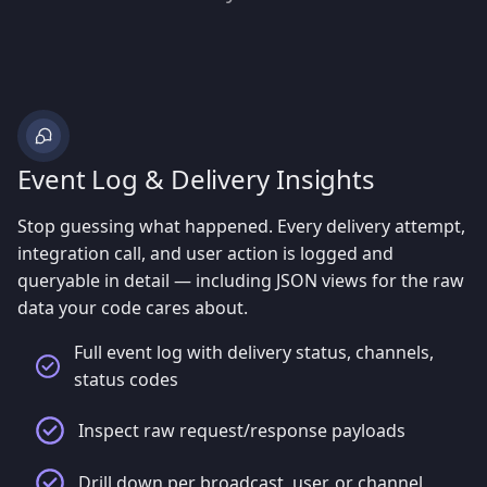
Event Log & Delivery Insights
Stop guessing what happened. Every delivery attempt,
integration call, and user action is logged and
queryable in detail — including JSON views for the raw
data your code cares about.
Full event log with delivery status, channels,
status codes
Inspect raw request/response payloads
Drill down per broadcast, user, or channel