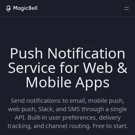
Push Notification
Service for Web &
Mobile Apps
Send notifications to email, mobile push,
web push, Slack, and SMS through a single
API. Built-in user preferences, delivery
tracking, and channel routing. Free to start.