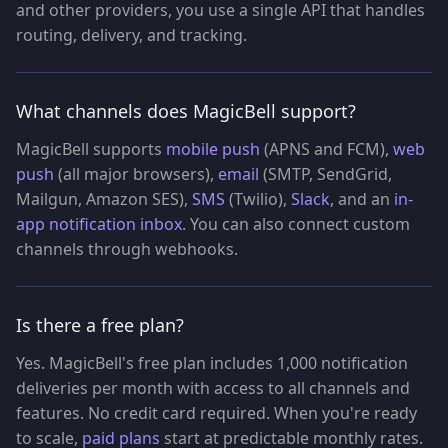
and other providers, you use a single API that handles
routing, delivery, and tracking.
What channels does MagicBell support?
MagicBell supports
mobile push
(APNS and FCM),
web
push
(all major browsers),
email
(SMTP, SendGrid,
Mailgun, Amazon SES),
SMS
(Twilio),
Slack
, and an
in-
app notification inbox
. You can also connect custom
channels through webhooks.
Is there a free plan?
Yes. MagicBell's free plan includes 1,000 notification
deliveries per month with access to all channels and
features. No credit card required. When you're ready
to scale,
paid plans
start at predictable monthly rates.