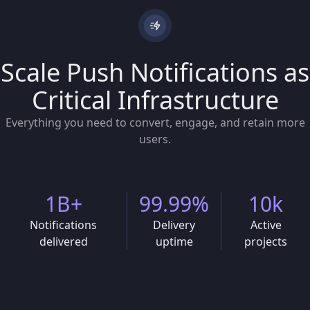
Scale Push Notifications as
Critical Infrastructure
Everything you need to convert, engage, and retain more
users.
1B+
99.99%
10k
Notifications
Delivery
Active
delivered
uptime
projects