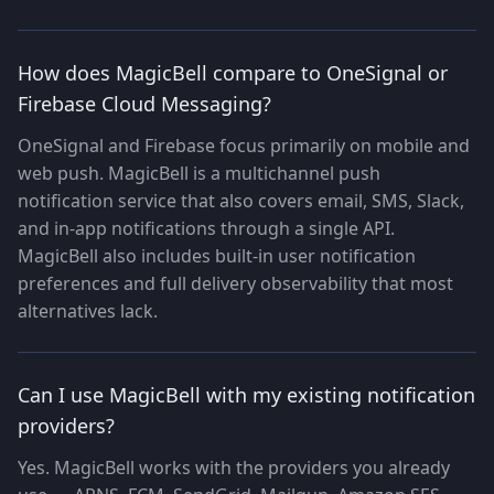
How does MagicBell compare to OneSignal or
Firebase Cloud Messaging?
OneSignal and Firebase focus primarily on mobile and
web push. MagicBell is a multichannel push
notification service that also covers email, SMS, Slack,
and in-app notifications through a single API.
MagicBell also includes built-in user notification
preferences and full delivery observability that most
alternatives lack.
Can I use MagicBell with my existing notification
providers?
Yes. MagicBell works with the providers you already