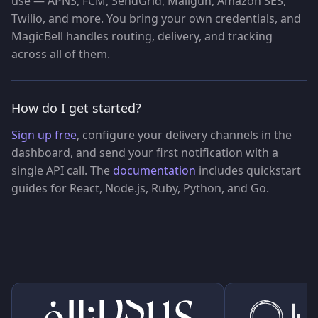
use — APNS, FCM, SendGrid, Mailgun, Amazon SES,
Twilio, and more. You bring your own credentials, and
MagicBell handles routing, delivery, and tracking
across all of them.
How do I get started?
Sign up free
, configure your delivery channels in the
dashboard, and send your first notification with a
single API call. The
documentation
includes quickstart
guides for React, Node.js, Ruby, Python, and Go.