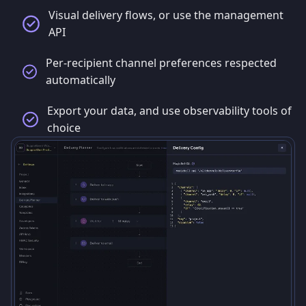
Visual delivery flows, or use the management
API
Per-recipient channel preferences respected
automatically
Export your data, and use observability tools of
choice