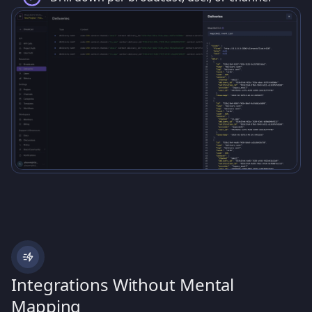
Integrations Without Mental
Mapping