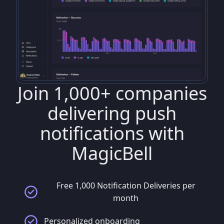
Join 1,000+ companies
delivering push
notifications with
MagicBell
Free 1,000 Notification Deliveries per
month
Personalized onboarding