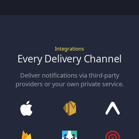
Integrations
Every Delivery Channel
Deliver notifications via third-party
providers or your own private service.