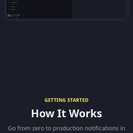
GETTING STARTED
How It Works
Go from zero to production notifications in