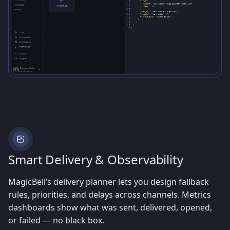
Smart Delivery & Observability
MagicBell’s delivery planner lets you design fallback
rules, priorities, and delays across channels. Metrics
dashboards show what was sent, delivered, opened,
or failed — no black box.