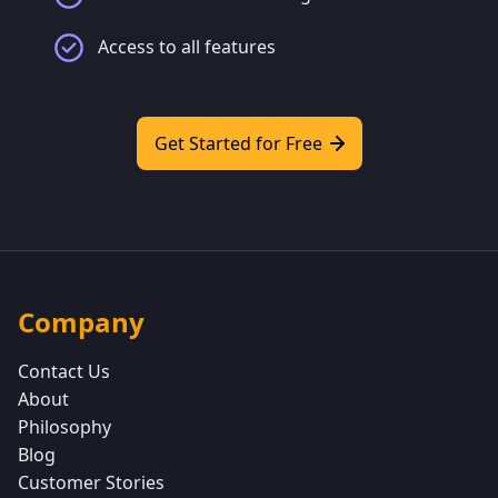
Access to all features
Get Started for Free
Company
Contact Us
About
Philosophy
Blog
Customer Stories