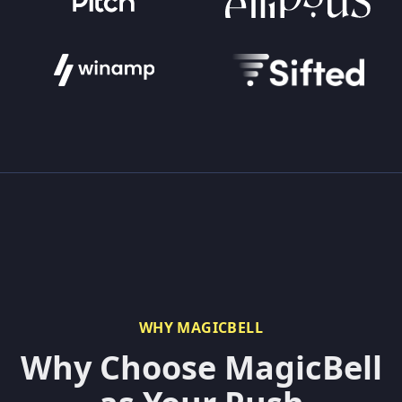
WHY MAGICBELL
Why Choose MagicBell