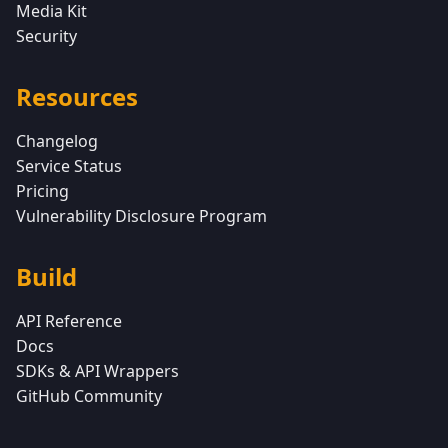
Media Kit
Security
Resources
Changelog
Service Status
Pricing
Vulnerability Disclosure Program
Build
API Reference
Docs
SDKs & API Wrappers
GitHub Community