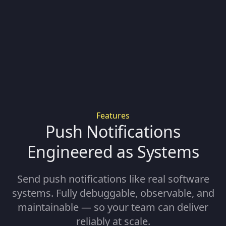
Features
Push Notifications
Engineered as Systems
Send push notifications like real software
systems. Fully debuggable, observable, and
maintainable — so your team can deliver
reliably at scale.