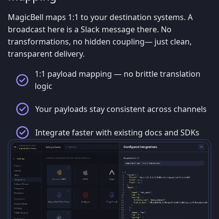
MagicBell maps 1:1 to your destination systems. A
broadcast here is a Slack message there. No
transformations, no hidden coupling— just clean,
transparent delivery.
1:1 payload mapping — no brittle translation
logic
Your payloads stay consistent across channels
Integrate faster with existing docs and SDKs