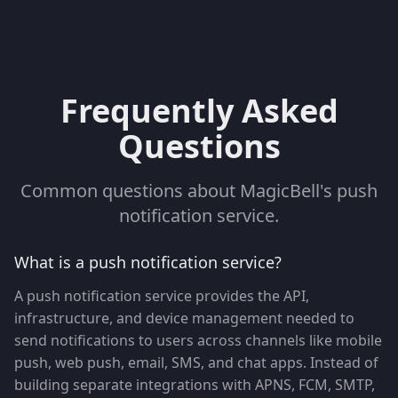
Frequently Asked
Questions
Common questions about MagicBell's push
notification service.
What is a push notification service?
A push notification service provides the API,
infrastructure, and device management needed to
send notifications to users across channels like mobile
push, web push, email, SMS, and chat apps. Instead of
building separate integrations with APNS, FCM, SMTP,