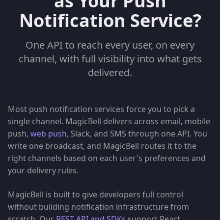
as Your Push
Notification Service?
One API to reach every user, on every
channel, with full visibility into what gets
delivered.
Most push notification services force you to pick a
single channel. MagicBell delivers across email, mobile
push,
web push
, Slack, and SMS through one API. You
write one broadcast, and MagicBell routes it to the
right channels based on each user's preferences and
your delivery rules.
MagicBell is built to give developers full control
without building notification infrastructure from
scratch. Our
REST API and SDKs
support React,