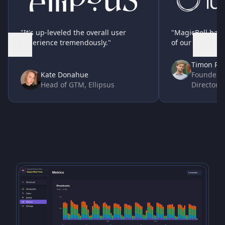
"It's up-leveled the overall user
"MagicBell has
experience tremendously."
of our software.
Timon Ru
Kate Donahue
Founder 
Head of GTM, Ellipsus
Director,