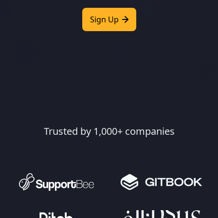
Sign Up
Trusted by 1,000+ companies