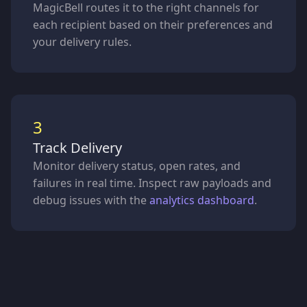
MagicBell routes it to the right channels for
each recipient based on their preferences and
your delivery rules.
3
Track Delivery
Monitor delivery status, open rates, and
failures in real time. Inspect raw payloads and
debug issues with the
analytics dashboard
.