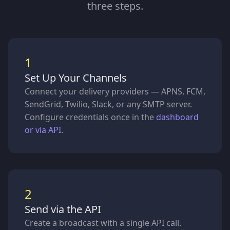
three steps.
1
Set Up Your Channels
Connect your delivery providers — APNS, FCM,
SendGrid, Twilio, Slack, or any SMTP server.
Configure credentials once in the
dashboard
or via API
.
2
Send via the API
Create a broadcast with a single API call.