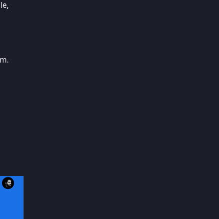
le,
em.