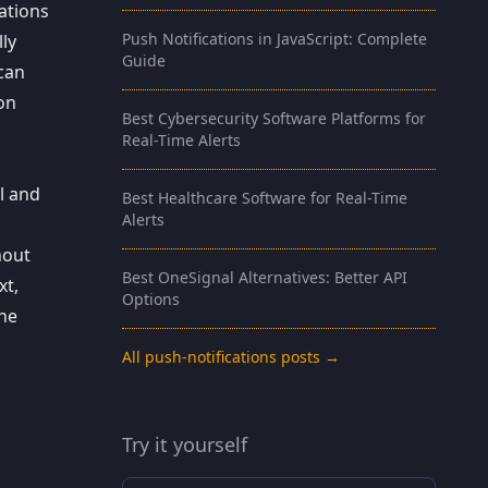
ations
Push Notifications in JavaScript: Complete
lly
Guide
 can
ion
Best Cybersecurity Software Platforms for
Real-Time Alerts
l and
Best Healthcare Software for Real-Time
Alerts
hout
Best OneSignal Alternatives: Better API
xt,
Options
the
All push-notifications posts →
Try it yourself