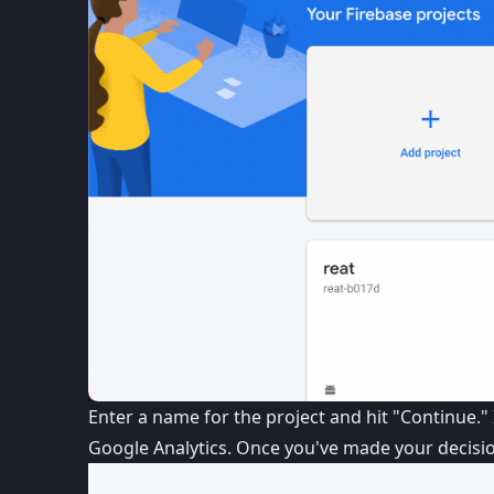
Enter a name for the project and hit "Continue." 
Google Analytics. Once you've made your decision