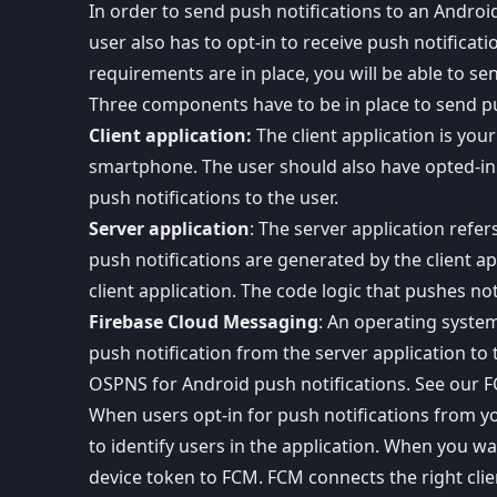
In order to send push notifications to an Androi
user also has to opt-in to receive push notifica
requirements are in place, you will be able to se
Three components have to be in place to send pu
Client application:
The client application is you
smartphone. The user should also have opted-in t
push notifications to the user.
Server application
: The server application refer
push notifications are
generated by the client ap
client application. The code logic that pushes not
Firebase Cloud Messaging
: An operating system
push notification from the server application to 
OSPNS for Android push notifications
. See our
F
When users opt-in for push notifications from yo
to identify users in the application. When you w
device token to FCM. FCM connects the right clie