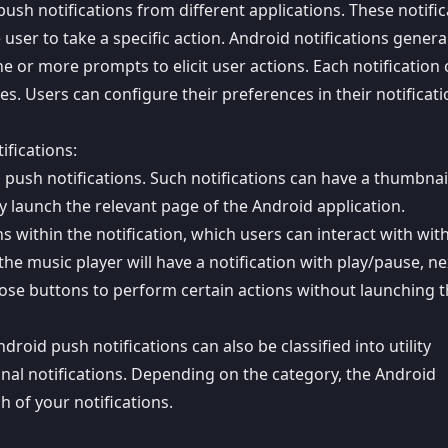
h notifications from different applications. These notific
user to take a specific action. Android notifications genera
e or more prompts to elicit user actions. Each notification
les. Users can configure their preferences in their notificat
ifications:
d push notifications. Such notifications can have a thumbnai
tly launch the relevant page of the Android application.
ns within the notification, which users can interact with wit
he music player will have a notification with play/pause, ne
hose buttons to perform certain actions without launching 
roid push notifications can also be classified into utility
onal notifications. Depending on the category, the Android
h of your notifications.