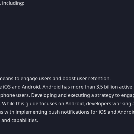
 including:
ve means to engage users and boost user retention.
e iOS and Android.
Android has more than 3.5 billion active
hone users. Developing and executing a strategy to engag
t. While this guide focuses on Android, developers working 
es with
implementing push notifications for iOS and Androi
and capabilities.