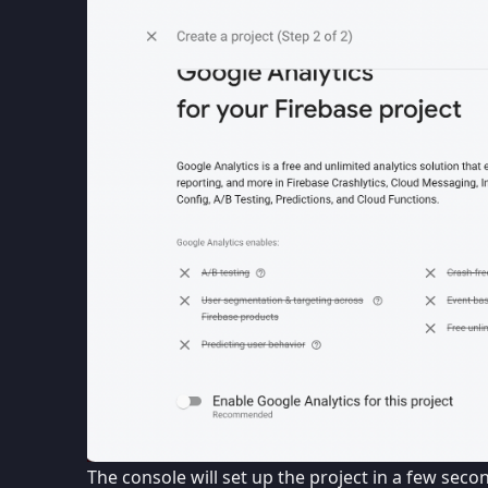
The console will set up the project in a few sec