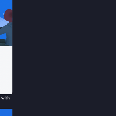
t with