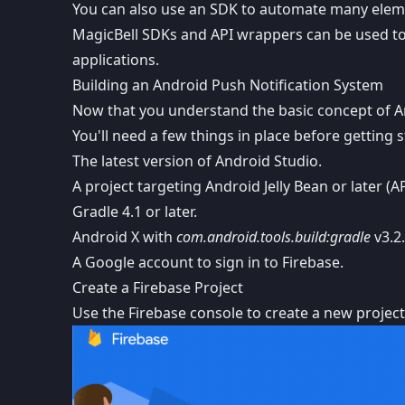
You can also use an SDK to automate many elemen
MagicBell SDKs and API wrappers
can be used to
applications.
Building an Android Push Notification System
Now that you understand the basic concept of And
You'll need a few things in place before getting s
The latest version of
Android Studio
.
A project targeting Android Jelly Bean or later (AP
Gradle 4.1 or later.
Android X
with
com.android.tools.build:gradle
v3.2.
A Google account to sign in to Firebase.
Create a Firebase Project
Use the
Firebase console
to create a new project