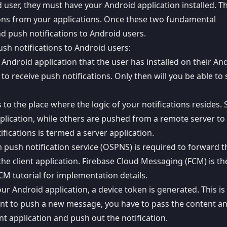
d user, they must have your Android application installed. T
tions from your applications. Once these two fundamental
nd push notifications to Android users.
sh notifications to Android users:
r Android application that the user has installed on their An
o receive push notifications. Only then will you be able to
s to the place where the logic of your notifications resides
plication
, while others are pushed from a remote server to
ifications is termed a server application.
 push notification service (OSPNS) is required to forward t
the client application.
Firebase Cloud Messaging
(FCM) is th
CM tutorial
for implementation details.
ur Android application, a device token is generated. This is
ant to
push a new message
, you have to pass the content a
nt application and push out the notification.