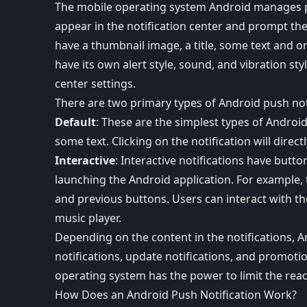
The mobile operating system Android manages pus
appear in the notification center and prompt the 
have a thumbnail image, a title, some text and on
have its own alert style, sound, and vibration sty
center settings.
There are two primary types of Android push not
Default
: These are the simplest types of Androi
some text. Clicking on the notification will direc
Interactive
: Interactive notifications have butto
launching the Android application. For example, t
and previous buttons. Users can interact with t
music player.
Depending on the content in the notifications, And
notifications, update notifications, and promoti
operating system has the power to limit the reac
How Does an Android Push Notification Work?