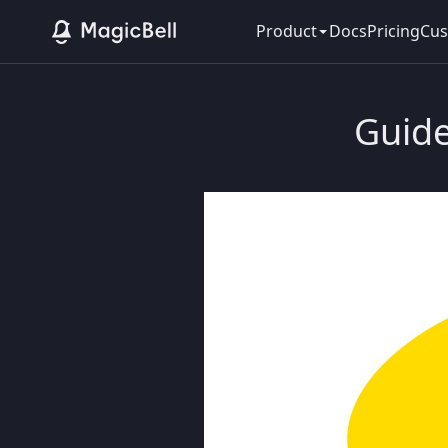
Product
Docs
Pricing
Cus
Guide