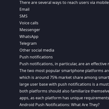
There are several ways to reach users via mobile,
Email
SMS
Voice calls
Messenger
WhatsApp
Telegram
Other social media
Push notifications
Push notifications
, in particular, are an effecti
The two most popular smartphone platforms ar
which is around 75% market share among smartp
large user base with push notifications is a mus
both platforms should also familiarize themselv
apps
, as each platform has unique requirements 
Android Push Notifications: What Are They?