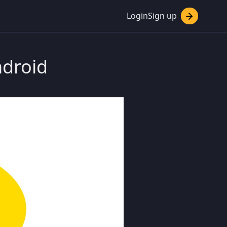
Login
Sign up
ndroid