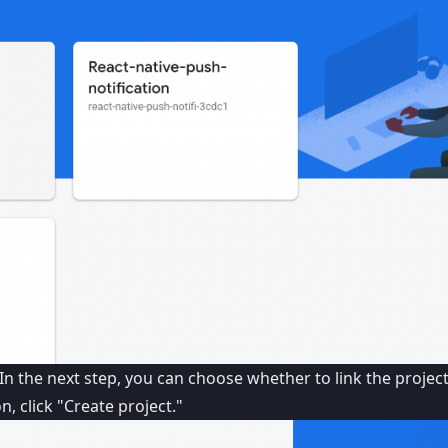
In the next step, you can choose whether to link the projec
, click "Create project."