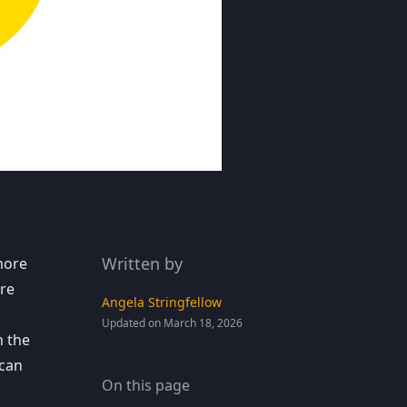
Written by
ore
re
Angela Stringfellow
Updated on March 18, 2026
n the
 can
On this page