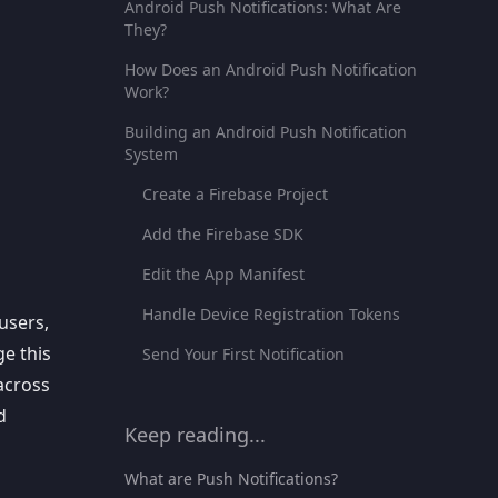
Android Push Notifications: What Are
They?
How Does an Android Push Notification
Work?
Building an Android Push Notification
System
Create a Firebase Project
Add the Firebase SDK
Edit the App Manifest
Handle Device Registration Tokens
 users
,
e this
Send Your First Notification
across
d
Keep reading...
What are Push Notifications?