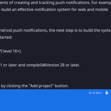
ts of creating and tracking push notifications. For examp
 build an effective notification system for web and mobile
roid push notifications, the next step is to build the syst
tarted:
I level 16+).
1 or later and
compileSdkVersion
28 or later.
 by clicking the "Add project" button.