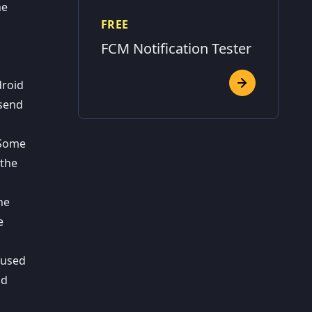
he
FREE
FCM Notification Tester
droid
 send
. Some
 the
he
e
 used
nd