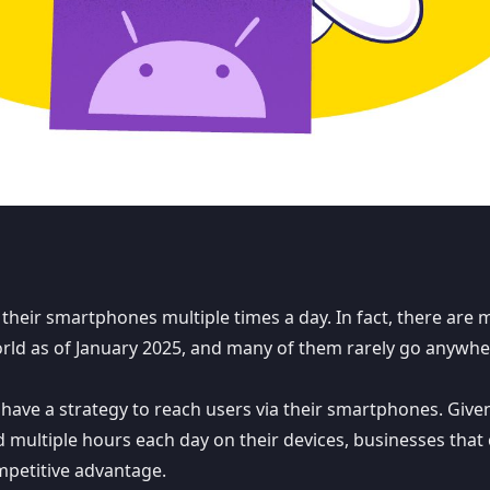
 their smartphones multiple times a day. In fact, there are
m
ld as of January 2025, and many of them rarely go anywhe
to have a strategy to reach users via their smartphones. Give
ultiple hours each day on their devices, businesses that
mpetitive advantage.