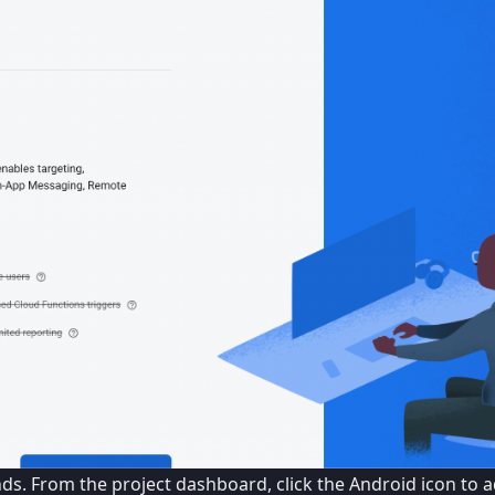
onds. From the project dashboard, click the Android icon to 