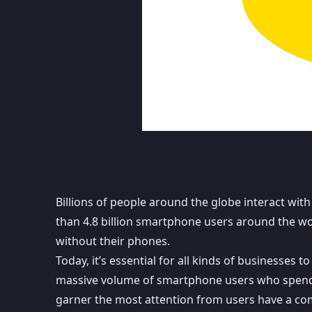
Billions of people around the globe interact with
than 4.8 billion smartphone users
around the wor
without their phones.
Today, it’s essential for all kinds of businesses 
massive volume of smartphone users who spend m
garner the most attention from users have a co