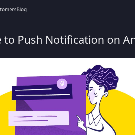
tomers
Blog
 to Push Notification on A