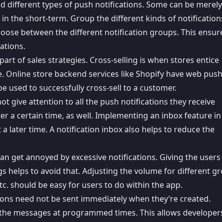
d different types of push notifications. Some can be merely
in the short-term. Group the different kinds of notification
hoose between the different notification groups. This ensur
ations.
part of sales strategies. Cross-selling is when stores entice
. Online store backend services like
Shopify have web pus
be used to successfully cross-sell to a customer.
ot give attention to all the push notifications they receive
ter a certain time, as well. Implementing an
inbox feature in
a later time. A notification inbox also helps to reduce the
can get annoyed by
excessive notifications
. Giving the users
ngs helps to avoid that. Adjusting the volume for different g
etc. should be easy for users to do within the app.
tions need not be sent immediately when they’re created.
the messages at programmed times
. This allows develope