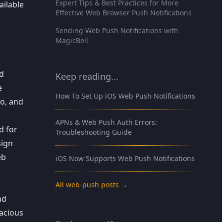
Expert Tips & Best Practices for More
ailable
Effective Web Browser Push Notifications
Sending Web Push Notifications with
MagicBell
nd
Keep reading...
e
How To Set Up iOS Web Push Notifications
go, and
APNs & Web Push Auth Errors:
d for
Troubleshooting Guide
sign
eb
iOS Now Supports Web Push Notifications
All web-push posts →
nd
vacious