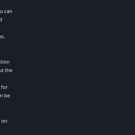
ou can
d
es.
ation
t the
 for
an be
s on