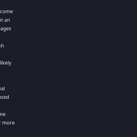
y come
ot an
sages
sh
likely
eal
ased
ome
er more