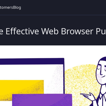
tomers
Blog
e Effective Web Browser Pu