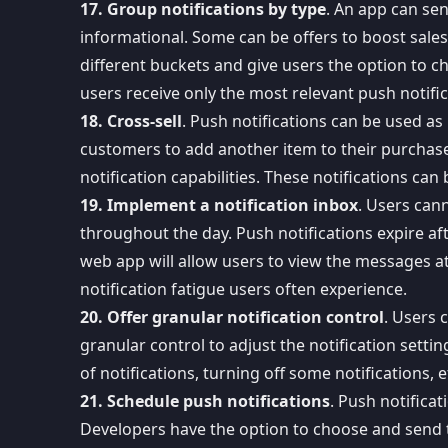
17. Group notifications by type
. An app can sen
informational. Some can be offers to boost sales 
different buckets and give users the option to c
users receive only the most relevant push notific
18. Cross-sell
. Push notifications can be used as 
customers to add another item to their purchase
notification capabilities
. These notifications can 
19. Implement a notification inbox
. Users cann
throughout the day. Push notifications expire af
web app
will allow users to view the messages at 
notification fatigue users often experience.
20. Offer granular notification control
. Users 
granular control to adjust the notification setti
of notifications, turning off some notifications, 
21. Schedule push notifications
. Push notifica
Developers have the option to choose and
send 