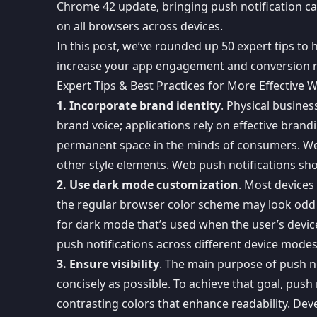
Chrome 42 update
, bringing
push notification c
on all browsers across devices.
In this post, we’ve rounded up 50 expert tips to 
increase your app engagement and conversion 
Expert Tips & Best Practices for More Effective
1. Incorporate brand identity
. Physical busines
brand voice; applications rely on effective brand
permanent space in the minds of consumers. Web 
other style elements. Web push notifications shou
2. Use dark mode customization
. Most devices
the regular browser color scheme may look odd in
for dark mode that’s used when the user’s devic
push notifications across different device modes
3. Ensure visibility
. The main purpose of push n
concisely as possible
. To achieve that goal, push
contrasting colors that enhance readability. Dev