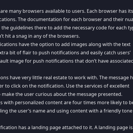
 are many browsers available to users. Each browser has it
ications. The documentation for each browser and their nu
w the guidelines there to add the necessary code for each ty
’t hit a snag in any of the browsers.
fications have the option to add images along with the
text
tra bit of flair to push notifications and easily catch users’
ault image for push notifications that don’t have associate
ions have very little real estate to work with. The
message h
to click on the notification. Use the services of excellent
o make the user curious about the message presented.
ons with personalized content are
four times more likely
to b
ing the user’s name and using content with a friendly tone 
fication has a landing page attached to it. A landing page is