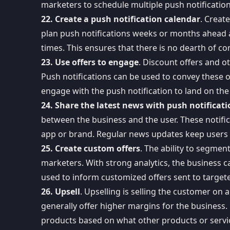
marketers to schedule multiple push notification
22. Create a push notification calendar
. Creat
plan push notifications weeks or months ahead 
times. This ensures that there is no dearth of c
23. Use offers to engage
. Discount offers and ot
Push notifications can be used to convey these o
engage with the push notification to land on the
24. Share the latest news with push notificati
between the business and the user.
These notifi
app or brand. Regular news updates keep users e
25. Create custom offers
. The ability to segmen
marketers. With strong analytics, the business c
used to inform customized offers sent to targete
26. Upsell
. Upselling is selling the customer on
generally offer higher margins for the business.
products based on what other products or service