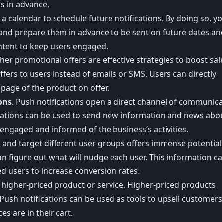
s in advance.
e a calendar to schedule future notifications. By doing so, y
and prepare them in advance to be sent on future dates an
ontent to keep users engaged.
her promotional offers are effective strategies to boost sal
ffers to users instead of emails or SMS. Users can directly
 page of the product on offer.
ons
. Push notifications open a direct channel of communic
cations can be used to send
new information and news abou
ngaged and informed of the business’s activities.
t and target different user groups offers immense potential
an figure out what will nudge each user. This information c
d users to increase conversion rates.
 a higher-priced product or service. Higher-priced products
 Push notifications can be used as tools to upsell customer
s are in their cart.