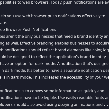
apabilities to web browsers
. Today, push notifications are av
help you use web browser push notifications effectively to
rate
.
 Web Browser Push Notifications
ses aren’t the only businesses that need a brand identity a
ing as well. Effective branding enables businesses to acquir
notifications should reflect brand elements like color, lo
ld be designed to reflect the application’s brand identity.
 have an option for dark mode. A notification that’s designe
 dark mode. It’s better to have a separate notification de
e is in dark mode. This
increases the accessibility
of your w
.
otifications is to convey some information as
quickly and
 notifications have to be legible. Use easily readable fonts a
elopers should also avoid using dizzying animations and vi