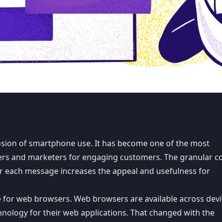
osion of smartphone use. It has become one of the most
opers and marketers for engaging customers. The granular c
for each message increases the appeal and usefulness for
le for web browsers. Web browsers are available across devi
hnology for their web applications. That changed with the