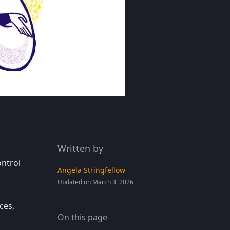
Written by
ontrol
Angela Stringfellow
Updated on March 3, 2026
ces,
On this page