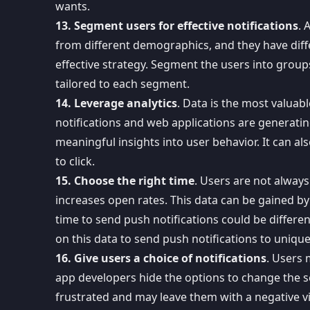
wants.
13. Segment users for effective notifications
. 
from different demographics, and they have diff
effective strategy. Segment the users into group
tailored to each segment.
14. Leverage analytics
. Data is the most valuab
notifications and web applications are generati
meaningful insights into user behavior
. It can a
to click.
15. Choose the right time
. Users are not always
increases open rates. This data can be gained by
time to send push notifications could be differe
on this data to send push notifications to uniqu
16. Give users a choice of notifications
. Users
app developers hide the options to change the se
frustrated and may leave them with a negative v