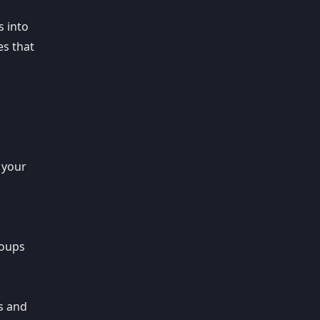
s into
es that
h
 your
roups
rs and