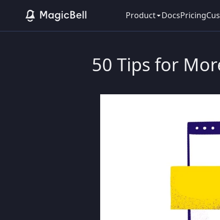
Product
Docs
Pricing
Cus
50 Tips for Mor