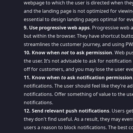
webpage to which the user is directed when they c
and the landing page is not optimized for viewin
essential to design landing pages optimal for ev
9. Use progressive web apps
. Progressive web 
but within the browser. They have shortcut butt
streamlines the customer journey, and using PW
10. Know when
not
to ask permission
. Web pus
the user. It’s not advisable to
ask for notificatio
off for customers, and you may lose the user ev
11. Know when
to
ask notification permission
notifications. The user should feel like they’re
notifications. Offer something of value to the u
notifications.
12. Send relevant push notifications
. Users ge
they don't find useful. As a result, they may even
users a reason to block notifications. The best c