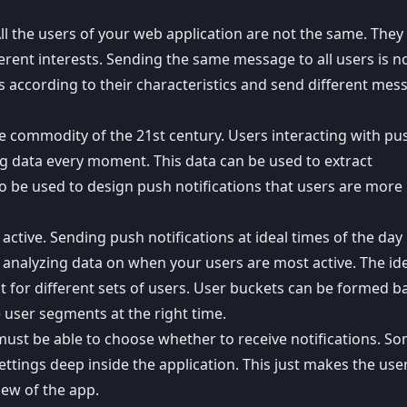
All the users of your web application are not the same. The
erent interests.
Sending the same message
to all users is n
s according to their characteristics and send different mes
le commodity of the 21st century. Users interacting with pu
ng data every moment. This data can be used to extract
lso be used to design push notifications that users are more 
 active. Sending push notifications at ideal times of the day
 analyzing data on when your users are most active. The id
nt for different sets of users. User buckets can be formed b
e user segments at the right time.
 must be able to choose
whether to receive notifications
. S
ttings deep inside the application. This just makes the us
iew of the app.