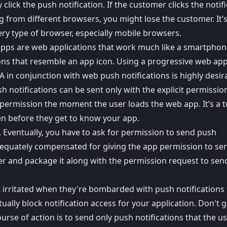
lick the push notification. If the customer clicks the notif
g from different browsers, you might lose the customer. It’
ery type of browser, especially mobile browsers.
apps are web applications that work much like a smartpho
ons that resemble an app icon. Using a
progressive web ap
A in conjunction with
web push notifications
is highly desir
h notifications can be sent only with the explicit permissio
n permission
the moment the user loads the web app. It’s a t
en before they get to know your app.
. Eventually, you have to ask for permission to send push
 adequately compensated for giving the app permission to se
ser and package it along with the permission request to se
t irritated when they're bombarded with push notifications 
tually block notification access for your application. Don't g
ourse of action is to send only push notifications that the u