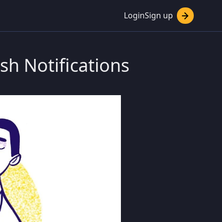
Login
Sign up
sh Notifications