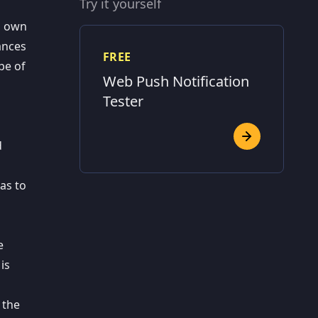
Try it yourself
s own
ances
FREE
pe of
Web Push Notification
Tester
d
as to
e
is
 the