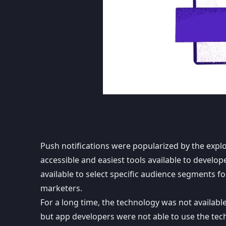
Push notifications
were popularized by the expl
accessible and easiest tools available to devel
available to select specific audience segments 
marketers.
For a long time, the technology was not availab
but app developers were not able to use the tec