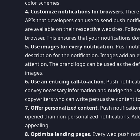
color schemes.
4. Customize notifications for browsers
. There
APIs that developers can use to send push notif
are available on
their respective websites
. Follo
browser. This ensures that your notifications don
5. Use images for every notification
. Push noti
description for the notification
. Images add an ex
attention. The brand logo can be used as the def
images.
6. Use an enticing call-to-action
. Push notificat
convey
necessary information and nudge the user 
copywriters who can write persuasive content t
7. Offer personalized content
. Push notificati
opened than non-personalized notifications. Add
appealing.
8. Optimize landing pages
. Every web push noti