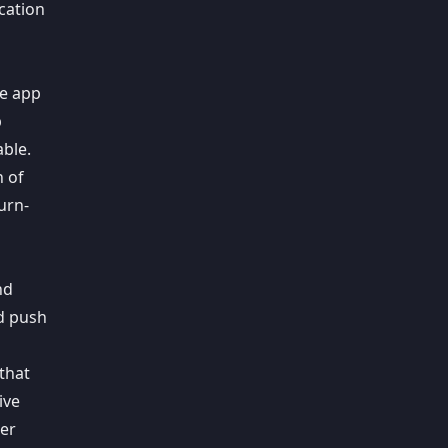
ication
s
ne app
p
able.
n of
urn-
nd
nd push
that
ive
ser