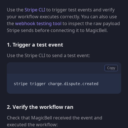
Use the
Stripe CLI
to trigger test events and verify
your workflow executes correctly. You can also use
the
webhook testing tool
to inspect the raw payload
Stripe sends before connecting it to MagicBell.
1. Trigger a test event
Use the Stripe CLI to send a test event:
Copy
stripe trigger charge.dispute.created
2. Verify the workflow ran
Check that MagicBell received the event and
executed the workflow: