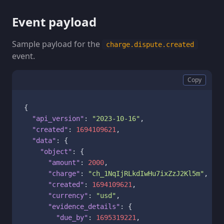
Event payload
Sample payload for the
charge.dispute.created
event.
Copy
{
"api_version"
:
"2023-10-16"
,
"created"
:
1694109621
,
"data"
:
{
"object"
:
{
"amount"
:
2000
,
"charge"
:
"ch_1NqIjRLkdIwHu7ixZzJ2Kl5m"
,
"created"
:
1694109621
,
"currency"
:
"usd"
,
"evidence_details"
:
{
"due_by"
:
1695319221
,