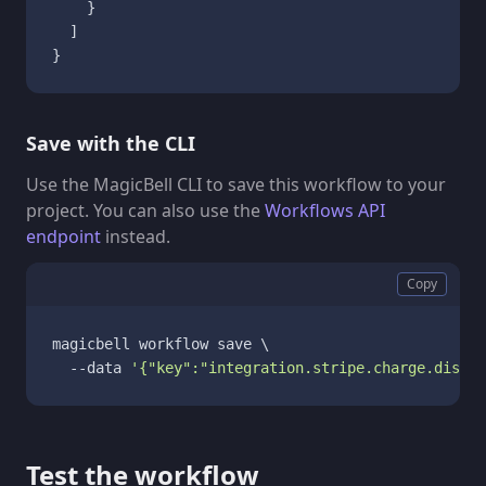
}
]
}
Save with the CLI
Use the MagicBell CLI to save this workflow to your
project. You can also use the
Workflows API
endpoint
instead.
Copy
magicbell workflow save \

  --data 
'{"key":"integration.stripe.charge.disput
Test the workflow