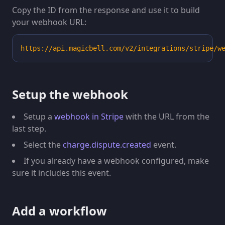
Copy the ID from the response and use it to build
your webhook URL:
https://api.magicbell.com/v2/integrations/stripe/w
Setup the webhook
Setup a
webhook in Stripe
with the URL from the
last step.
Select the
charge.dispute.created
event.
If you already have a webhook configured, make
sure it includes this event.
Add a workflow