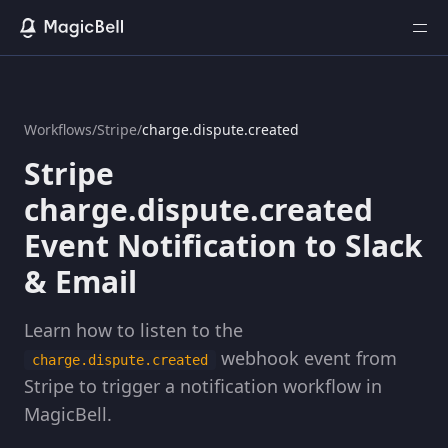
Workflows
/
Stripe
/
charge.dispute.created
Stripe
charge.dispute.created
Event Notification to Slack
& Email
Learn how to listen to the
webhook event from
charge.dispute.created
Stripe to trigger a notification workflow in
MagicBell.