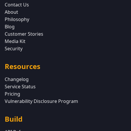
Contact Us
About
Philosophy
Blog
Customer Stories
Media Kit
Security
Resources
Changelog
Service Status
Pricing
Vulnerability Disclosure Program
Build