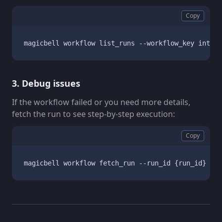
Copy
magicbell workflow list_runs --workflow_key integr
3. Debug issues
If the workflow failed or you need more details,
fetch the run to see step-by-step execution:
Copy
magicbell workflow fetch_run --run_id {run_id}