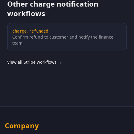
Other charge notification
workflows
charge.refunded
Confirm refund to customer and notify the finance
team.
View all Stripe workflows →
Company