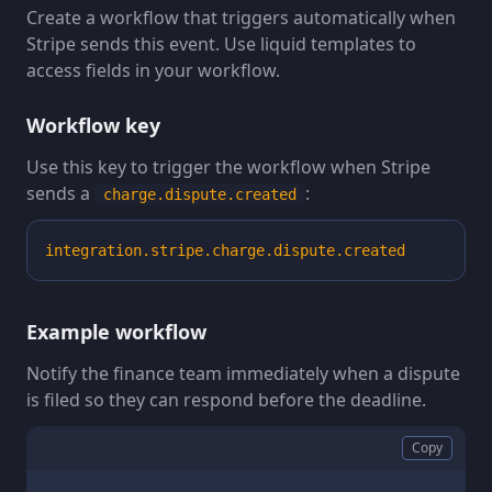
Create a workflow that triggers automatically when
Stripe sends this event. Use liquid templates to
access fields in your workflow.
Workflow key
Use this key to trigger the workflow when Stripe
sends a
:
charge.dispute.created
integration.stripe.charge.dispute.created
Example workflow
Notify the finance team immediately when a dispute
is filed so they can respond before the deadline.
Copy