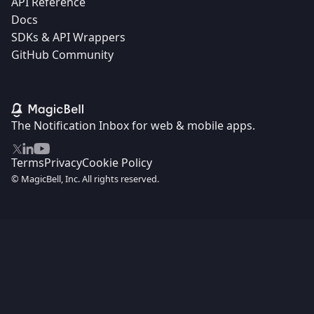
API Reference
Docs
SDKs & API Wrappers
GitHub Community
The Notification Inbox for web & mobile apps.
Terms
Privacy
Cookie Policy
© MagicBell, Inc. All rights reserved.