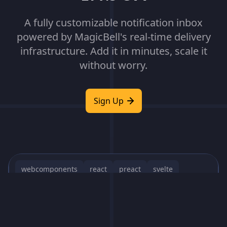
A fully customizable notification inbox
powered by MagicBell's real-time delivery
infrastructure. Add it in minutes, scale it
without worry.
Sign Up
webcomponents
react
preact
svelte