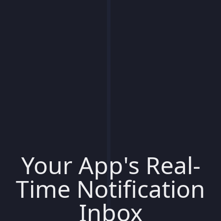
Your App's Real-
Time Notification
Inbox