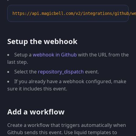
"avatar_url"
:
"https://avatars.githubuserconte
"html_url"
:
"https://github.com/apps/external-
https://api.magicbell.com/v2/integrations/github/w
"id"
:
41898282
,
"login"
:
"external-bot"
,
"node_id"
:
"MDM6Qm90NDE4OTgyODI="
,
"type"
:
"Bot"
Setup the webhook
}
}
Setup a
webhook in Github
with the URL from the
last step.
Select the
repository_dispatch
event.
If you already have a webhook configured, make
sure it includes this event.
Add a workflow
Create a workflow that triggers automatically when
Github sends this event. Use liquid templates to