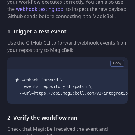
your workflow executes correctly. You can also use
the
webhook testing tool
to inspect the raw payload
Github sends before connecting it to MagicBell.
1. Trigger a test event
Use the GitHub CLI to forward webhook events from
your repository to MagicBell:
Copy
gh webhook forward \

  --events=repository_dispatch \

  --url=https://api.magicbell.com/v2/integrations/
2. Verify the workflow ran
Check that MagicBell received the event and