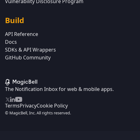
Vulnerability Disclosure Program
Build
API Reference
Docs
SDKs & API Wrappers
GitHub Community
The Notification Inbox for web & mobile apps.
Terms
Privacy
Cookie Policy
© MagicBell, Inc. All rights reserved.