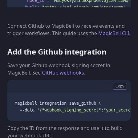
"node_id"
:
"MDEyOk9yZ2FuaXphdGlvbjExMTExMQ=="
,
"url"
:
"https://api.github.com/orgs/acme"
}
,
"repository"
:
{
Connect Github to MagicBell to receive events and
"default_branch"
:
"main"
,
trigger workflows. This guide uses the
MagicBell CLI
.
"full_name"
:
"acme/project"
,
"html_url"
:
"https://github.com/acme/project"
,
"id"
:
987654321
,
Add the Github integration
"name"
:
"project"
,
"node_id"
:
"MDEwOlJlcG9zaXRvcnk5ODc2NTQzMjE="
,
Save your Github webhook signing secret in
"owner"
:
{
MagicBell. See
GitHub webhooks
.
"avatar_url"
:
"https://avatars.githubuserco
"html_url"
:
"https://github.com/acme"
,
Copy
"id"
:
111111
,
"login"
:
"acme"
,
"node_id"
:
"MDEyOk9yZ2FuaXphdGlvbjExMTExMQ==
magicbell integration save_github \

"type"
:
"Organization"
  --data 
'{"webhook_signing_secret":"your_secret_h
}
,
"private"
:
false
Copy the ID from the response and use it to build
}
,
your webhook URL:
"sender"
:
{