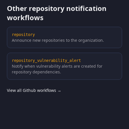
Other repository notification
workflows
repository
Announce new repositories to the organization.
repository_vulnerability_alert
Notify when vulnerability alerts are created for
repository dependencies.
View all Github workflows →