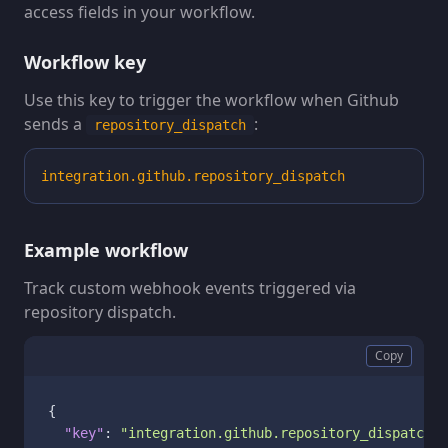
access fields in your workflow.
Workflow key
Use this key to trigger the workflow when Github
sends a
:
repository_dispatch
integration.github.repository_dispatch
Example workflow
Track custom webhook events triggered via
repository dispatch.
Copy
{
"key"
:
"integration.github.repository_dispatch"
,