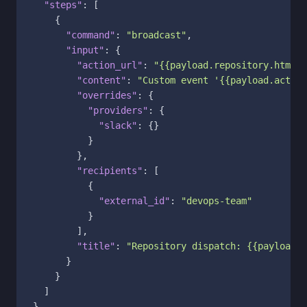
"steps"
:
[
{
"command"
:
"broadcast"
,
"input"
:
{
"action_url"
:
"{{payload.repository.html_u
"content"
:
"Custom event '{{payload.action
"overrides"
:
{
"providers"
:
{
"slack"
:
{
}
}
}
,
"recipients"
:
[
{
"external_id"
:
"devops-team"
}
]
,
"title"
:
"Repository dispatch: {{payload.a
}
}
]
}