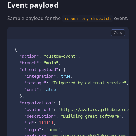
Event payload
Sample payload for the
event.
repository_dispatch
Copy
{
"action"
:
"custom-event"
,
"branch"
:
"main"
,
"client_payload"
:
{
"integration"
:
true
,
"message"
:
"Triggered by external service"
,
"unit"
:
false
}
,
"organization"
:
{
"avatar_url"
:
"https://avatars.githubuserconte
"description"
:
"Building great software"
,
"id"
:
111111
,
"login"
:
"acme"
,