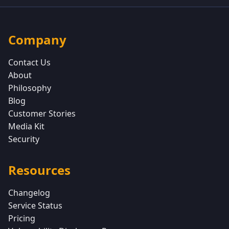
Company
Contact Us
About
Philosophy
Blog
Customer Stories
Media Kit
Security
Resources
Changelog
Service Status
Pricing