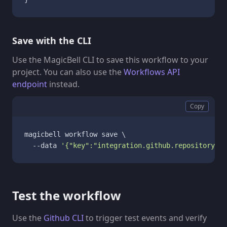
Save with the CLI
Use the MagicBell CLI to save this workflow to your
project. You can also use the
Workflows API
endpoint
instead.
Copy
magicbell workflow save \

  --data 
'{"key":"integration.github.repository_di
Test the workflow
Use the
Github CLI
to trigger test events and verify