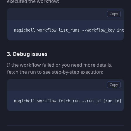
executed the workflow:
Copy
magicbell workflow list_runs --workflow_key integr
3. Debug issues
If the workflow failed or you need more details,
fetch the run to see step-by-step execution:
Copy
magicbell workflow fetch_run --run_id {run_id}