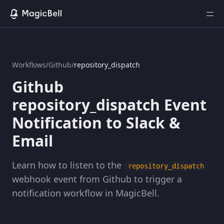
Workflows
/
Github
/
repository_dispatch
Github
repository_dispatch Event
Notification to Slack &
Email
Learn how to listen to the
repository_dispatch
webhook event from Github to trigger a
notification workflow in MagicBell.