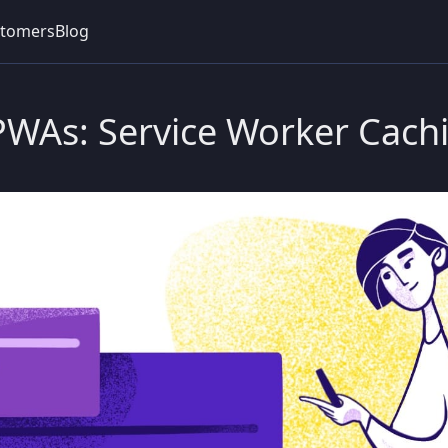
tomers
Blog
 PWAs: Service Worker Cach