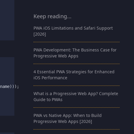
Keep reading...
PWA iOS Limitations and Safari Support
[2026]
PWA Development: The Business Case for
Progressive Web Apps
4 Essential PWA Strategies for Enhanced
iOS Performance
name)));

What is a Progressive Web App? Complete
Guide to PWAs
PWA vs Native App: When to Build
Progressive Web Apps [2026]