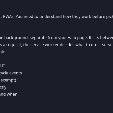
irst PWAs. You need to understand how they work before pic
n the background, separate from your web page. It sits betw
a request, the service worker decides what to do — serve
ic.
 UI
cycle events
s exempt)
ctly
 and when