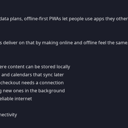
data plans, offline-first PWAs let people use apps they othe
s deliver on that by making online and offline feel the same
re content can be stored locally
and calendars that sync later
 checkout needs a connection
g new ones in the background
liable internet
ectivity