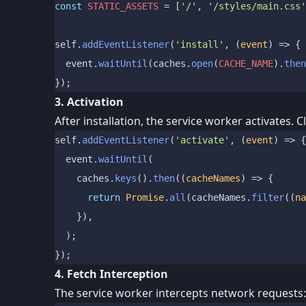
const
STATIC_ASSETS
 = [
'/'
, 
'/styles/main.css'
self.
addEventListener
(
'install'
, 
(
event
) =>
 {

  event.
waitUntil
(caches.
open
(
CACHE_NAME
).
then
3. Activation
After installation, the service worker activates. 
self.
addEventListener
(
'activate'
, 
(
event
) =>
 {

  event.
waitUntil
(

    caches.
keys
().
then
(
(
cacheNames
) =>
 {

return
Promise
.
all
(cacheNames.
filter
(
(
na
    }),

  );

4. Fetch Interception
The service worker intercepts network requests: