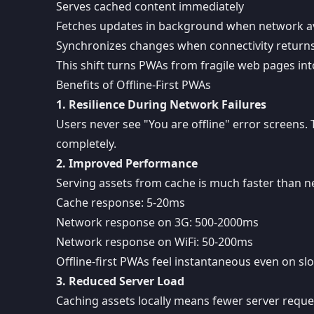
Serves cached content immediately
Fetches updates in background when network av
Synchronizes changes when connectivity return
This shift turns PWAs from fragile web pages in
Benefits of Offline-First PWAs
1. Resilience During Network Failures
Users never see "You are offline" error screens
completely.
2. Improved Performance
Serving assets from cache is much faster than n
Cache response: 5-20ms
Network response on 3G: 500-2000ms
Network response on WiFi: 50-200ms
Offline-first PWAs feel instantaneous even on s
3. Reduced Server Load
Caching assets locally means fewer server reques