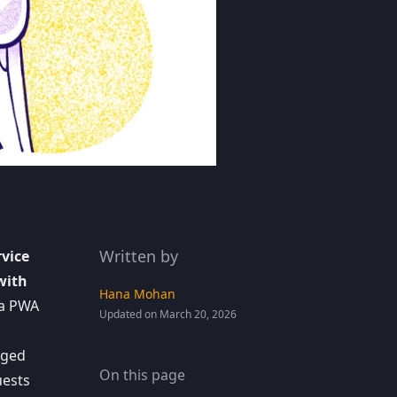
Written by
rvice
with
Hana Mohan
 a PWA
Updated on March 20, 2026
ged
On this page
uests