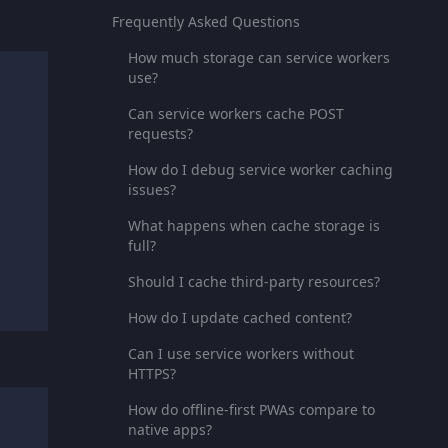
Frequently Asked Questions
How much storage can service workers
use?
Can service workers cache POST
requests?
How do I debug service worker caching
issues?
What happens when cache storage is
full?
Should I cache third-party resources?
How do I update cached content?
Can I use service workers without
HTTPS?
How do offline-first PWAs compare to
native apps?