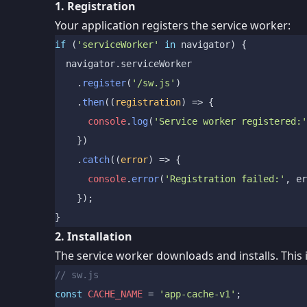
1. Registration
Your application registers the service worker:
if
 (
'serviceWorker'
in
 navigator) {

  navigator.
serviceWorker
    .
register
(
'/sw.js'
)

    .
then
(
(
registration
) =>
 {

console
.
log
(
'Service worker registered:'
    })

    .
catch
(
(
error
) =>
 {

console
.
error
(
'Registration failed:'
, er
    });

2. Installation
The service worker downloads and installs. This i
// sw.js
const
CACHE_NAME
 = 
'app-cache-v1'