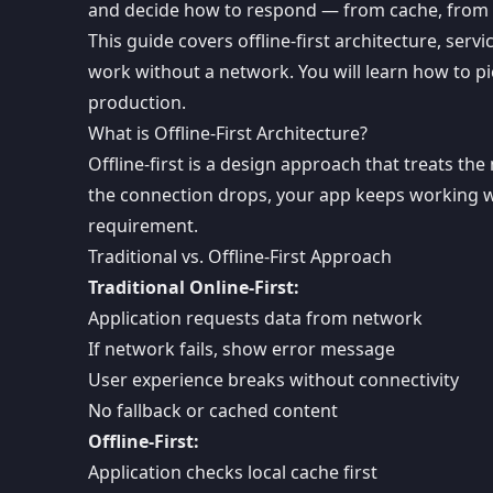
and decide how to respond — from cache, from 
This guide covers offline-first architecture, ser
work without a network. You will learn how to pic
production.
What is Offline-First Architecture?
Offline-first is a design approach that treats t
the connection drops, your app keeps working wi
requirement.
Traditional vs. Offline-First Approach
Traditional Online-First:
Application requests data from network
If network fails, show error message
User experience breaks without connectivity
No fallback or cached content
Offline-First:
Application checks local cache first