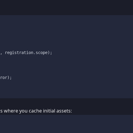
, registration.
scope
);

ror);

s where you cache initial assets: