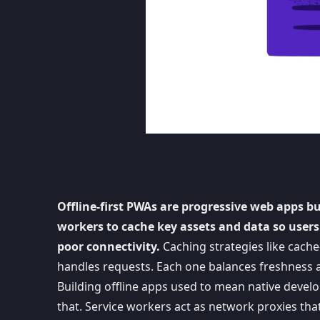
Offline-first PWAs are progressive web apps b
workers to cache key assets and data so users
poor connectivity.
Caching strategies like cache-
handles requests. Each one balances freshness a
Building offline apps used to mean native devel
that. Service workers act as network proxies tha