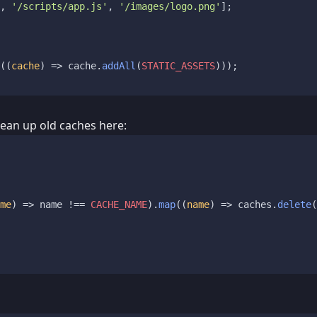
, 
'/scripts/app.js'
, 
'/images/logo.png'
];

(
(
cache
) =>
 cache.
addAll
(
STATIC_ASSETS
)));

Clean up old caches here:
me
) =>
 name !== 
CACHE_NAME
).
map
(
(
name
) =>
 caches.
delete
(