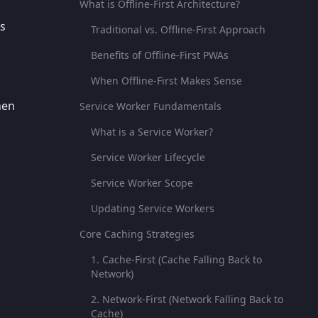
What is Offline-First Architecture?
As
Traditional vs. Offline-First Approach
Benefits of Offline-First PWAs
When Offline-First Makes Sense
hen
Service Worker Fundamentals
What is a Service Worker?
Service Worker Lifecycle
Service Worker Scope
Updating Service Workers
Core Caching Strategies
1. Cache-First (Cache Falling Back to
Network)
2. Network-First (Network Falling Back to
Cache)