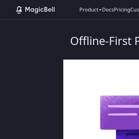
Product
Docs
Pricing
Cus
Offline-First