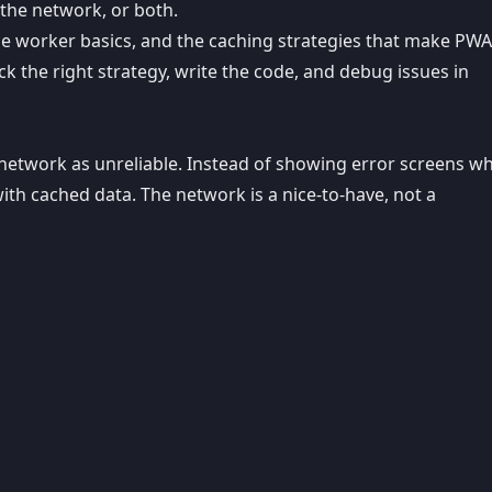
the network, or both.
vice worker basics, and the caching strategies that make PW
k the right strategy, write the code, and debug issues in
he network as unreliable. Instead of showing error screens w
th cached data. The network is a nice-to-have, not a