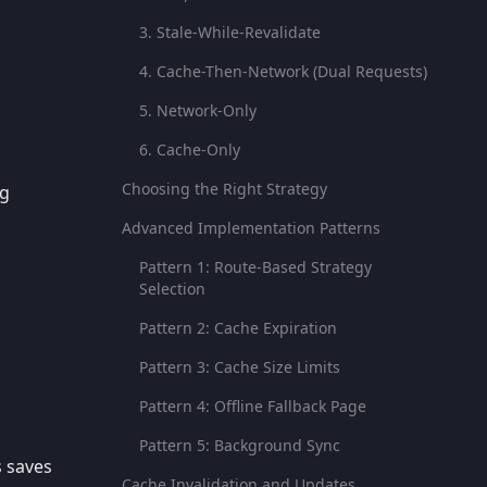
3. Stale-While-Revalidate
4. Cache-Then-Network (Dual Requests)
5. Network-Only
6. Cache-Only
Choosing the Right Strategy
ng
Advanced Implementation Patterns
Pattern 1: Route-Based Strategy
Selection
Pattern 2: Cache Expiration
Pattern 3: Cache Size Limits
Pattern 4: Offline Fallback Page
Pattern 5: Background Sync
s saves
Cache Invalidation and Updates