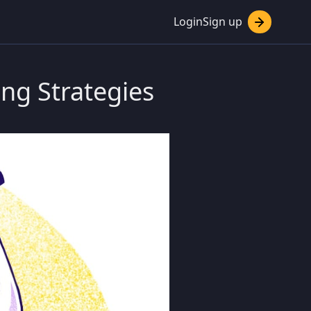
Login
Sign up
ing Strategies