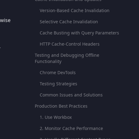
Version-Based Cache Invalidation
rwise
Selective Cache Invalidation
Cache Busting with Query Parameters
HTTP Cache-Control Headers
.
Testing and Debugging Offline
Functionality
Chrome DevTools
Testing Strategies
Common Issues and Solutions
Production Best Practices
1. Use Workbox
2. Monitor Cache Performance