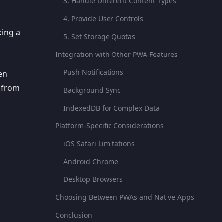
3. Handle Different Content Types
4. Provide User Controls
king a
5. Set Storage Quotas
Integration with Other PWA Features
Push Notifications
een
 from
Background Sync
IndexedDB for Complex Data
Platform-Specific Considerations
iOS Safari Limitations
Android Chrome
Desktop Browsers
Choosing Between PWAs and Native Apps
Conclusion