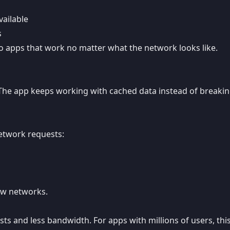
ailable
s
to apps that work no matter what the network looks like.
. The app keeps working with cached data instead of breaki
etwork requests:
low networks.
ts and less bandwidth. For apps with millions of users, thi