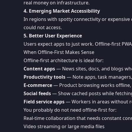
real money on infrastructure.
4. Emerging Market Accessibility
In regions with spotty connectivity or expensive 
could not access.
5. Better User Experience
Users expect apps to just work. Offline-first PWA
When Offline-First Makes Sense
Offline-first architecture is ideal for:
Content apps
— News sites, docs, and blogs whe
Productivity tools
— Note apps, task managers, 
E-commerce
— Product browsing works offline,
Social feeds
— Show cached posts while fetchin
Field service apps
— Workers in areas without re
You probably do not need offline-first for:
Real-time collaboration that needs constant conn
Video streaming or large media files