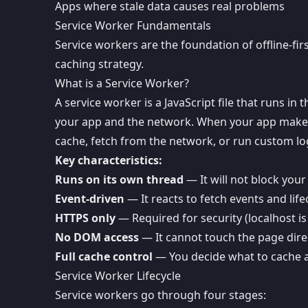
Apps where stale data causes real problems
Service Worker Fundamentals
Service workers are the foundation of offline-f
caching strategy.
What is a Service Worker?
A service worker is a JavaScript file that runs i
your app and the network. When your app makes 
cache, fetch from the network, or run custom log
Key characteristics:
Runs on its own thread
— It will not block your
Event-driven
— It reacts to fetch events and life
HTTPS only
— Required for security (localhost i
No DOM access
— It cannot touch the page dire
Full cache control
— You decide what to cache
Service Worker Lifecycle
Service workers go through four stages: