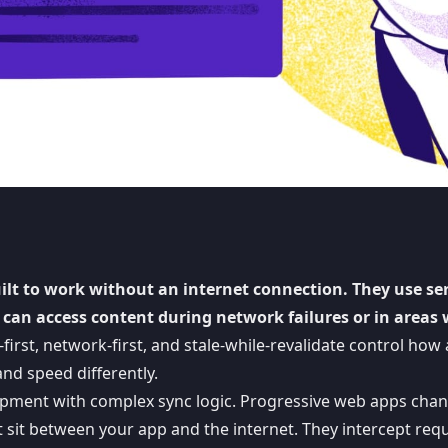
uilt to work without an internet connection. They use se
 can access content during network failures or in areas 
first, network-first, and stale-while-revalidate control how
nd speed differently.
opment with complex sync logic.
Progressive web apps
chan
t sit between your app and the internet. They intercept req