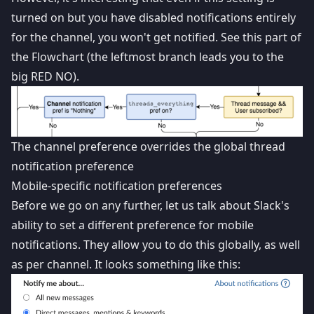
turned on but you have disabled notifications entirely
for the channel, you won't get notified. See this part of
the Flowchart (the leftmost branch leads you to the
big RED NO).
The channel preference overrides the global thread
notification preference
Mobile-specific notification preferences
Before we go on any further, let us talk about Slack's
ability to set a different preference for mobile
notifications. They allow you to do this globally, as well
as per channel. It looks something like this: