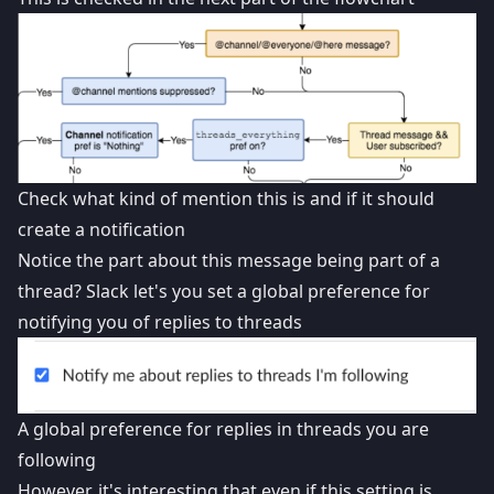
Check what kind of mention this is and if it should
create a notification
Notice the part about this message being part of a
thread? Slack let's you set a global preference for
notifying you of replies to threads
A global preference for replies in threads you are
following
However, it's interesting that even if this setting is