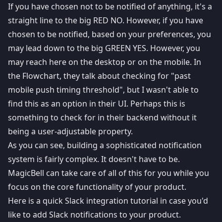
If you have chosen not to be notified of anything, it's a
straight line to the big RED NO. However, if you have
chosen to be notified, based on your preferences, you
may lead down to the big GREEN YES. However, you
may reach here on the desktop or on the mobile. In
the Flowchart, they talk about checking for "past
mobile push timing threshold", but I wasn't able to
find this as an option in their UI. Perhaps this is
something to check for in their backend without it
being a user-adjustable property.
As you can see, building a sophisticated notification
system is fairly complex. It doesn't have to be.
MagicBell
can take care of all of this for you while you
focus on the core functionality of your product.
Here is a quick
Slack integration
tutorial in case you'd
like to add Slack notifications to your product.