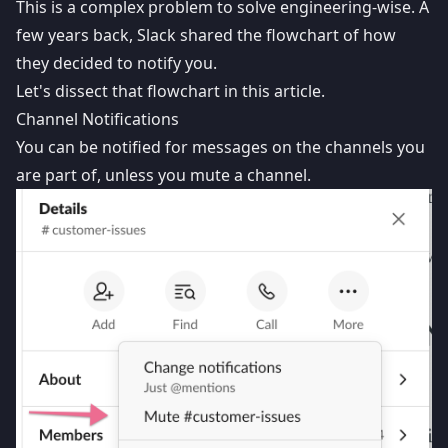
This is a complex problem to solve engineering-wise. A
few years back,
Slack shared the flowchart
of how
they decided to notify you.
Let's dissect that flowchart in this article.
Channel Notifications
You can be notified for messages on the channels you
are part of, unless you mute a channel.