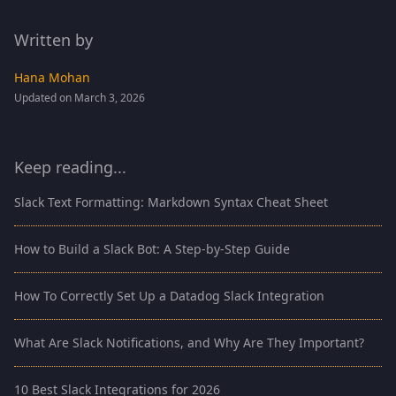
Written by
Hana Mohan
Updated on March 3, 2026
Keep reading...
Slack Text Formatting: Markdown Syntax Cheat Sheet
How to Build a Slack Bot: A Step-by-Step Guide
How To Correctly Set Up a Datadog Slack Integration
What Are Slack Notifications, and Why Are They Important?
10 Best Slack Integrations for 2026