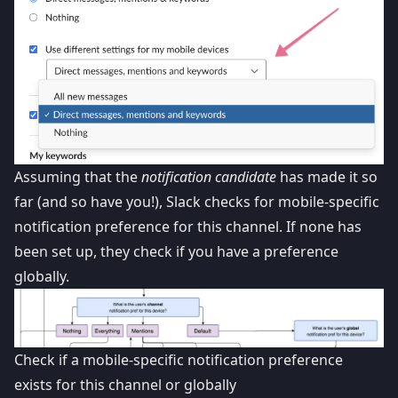
Assuming that the
notification candidate
has made it so
far (and so have you!), Slack checks for mobile-specific
notification preference for this channel. If none has
been set up, they check if you have a preference
globally.
Check if a mobile-specific notification preference
exists for this channel or globally