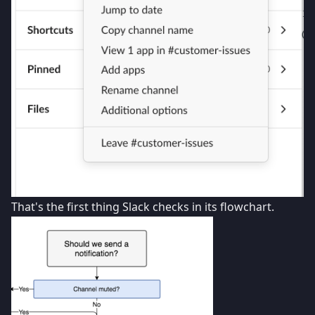
That's the first thing Slack checks in its flowchart.