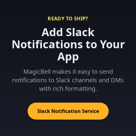
READY TO SHIP?
Add Slack
Notifications to Your
App
MagicBell makes it easy to send
notifications to Slack channels and DMs
with rich formatting.
Slack Notification Service