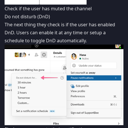
Check if the user has muted the channel
Do not disturb (DnD)
The next thing they check is if the user has enabled
DnD. Users can enable it at any time or setup a
schedule to toggle DnD automatically.