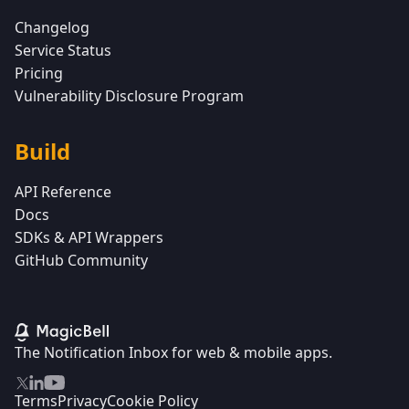
Changelog
Service Status
Pricing
Vulnerability Disclosure Program
Build
API Reference
Docs
SDKs & API Wrappers
GitHub Community
The Notification Inbox for web & mobile apps.
Terms
Privacy
Cookie Policy