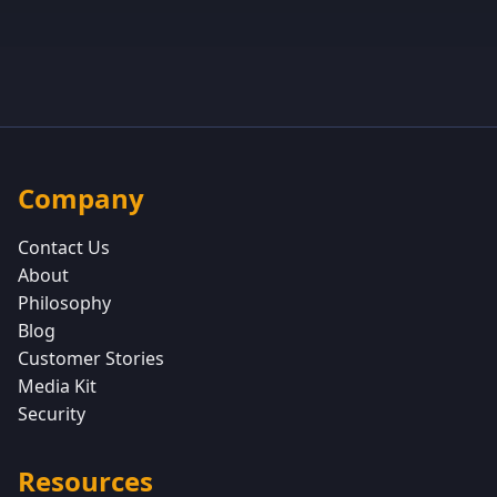
Company
Contact Us
About
Philosophy
Blog
Customer Stories
Media Kit
Security
Resources