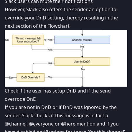
Slack users can mute their notifications
However, Slack also offers the sender an option to
override your DnD setting, thereby resulting in the
next section of the Flowchart
Check if the user has setup DnD and if the send
overrode DnD
If you are not in DnD or if DnD was ignored by the
sender, Slack checks if this message is in fact a
@channel, @everyone or @here mention and if you