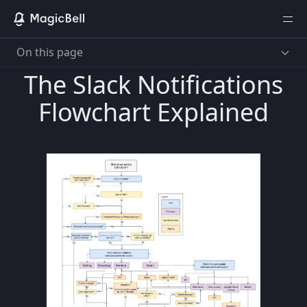
On this page
The Slack Notifications
Flowchart Explained