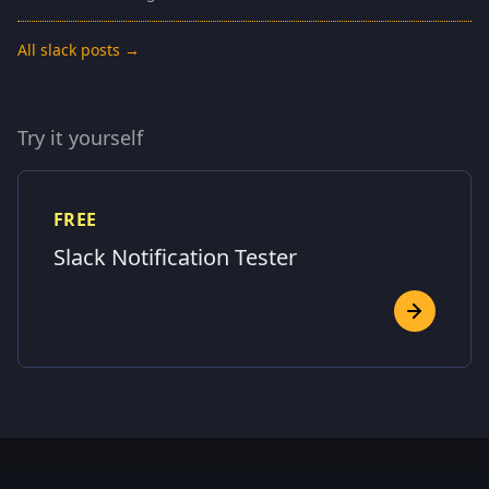
All slack posts →
Try it yourself
FREE
Slack Notification Tester