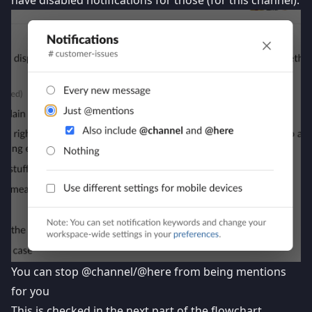
have disabled notifications for those (for this channel).
You can stop @channel/@here from being mentions
for you
This is checked in the next part of the flowchart