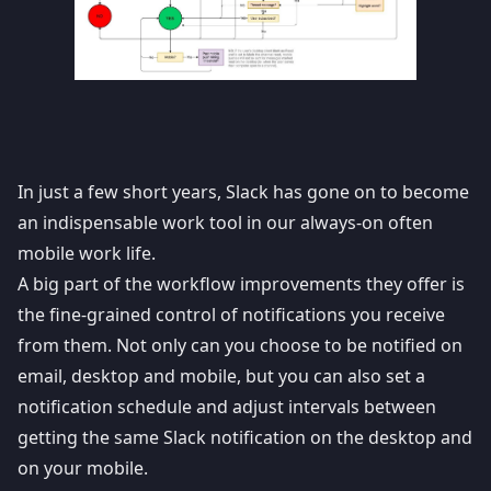
In just a few short years,
Slack
has gone on to become
an indispensable work tool in our always-on often
mobile work life.
A big part of the workflow improvements they offer is
the fine-grained control of notifications you receive
from them. Not only can you choose to be notified on
email, desktop and mobile, but you can also set a
notification schedule and adjust intervals between
getting the same
Slack notification
on the desktop and
on your mobile.