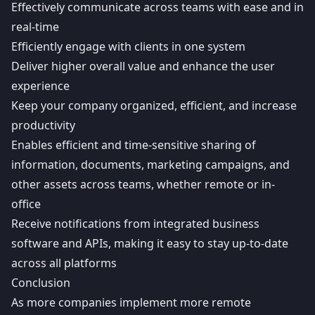
Effectively communicate across teams with ease and in
real-time
Efficiently engage with clients in one system
Deliver higher overall value and enhance the user
experience
Keep your company organized, efficient, and increase
productivity
Enables efficient and time-sensitive sharing of
information, documents, marketing campaigns, and
other assets across teams, whether remote or in-
office
Receive notifications from integrated business
software and APIs, making it easy to stay up-to-date
across all platforms
Conclusion
As more companies implement more remote