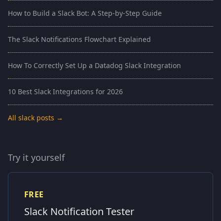
How to Build a Slack Bot: A Step-by-Step Guide
The Slack Notifications Flowchart Explained
How To Correctly Set Up a Datadog Slack Integration
10 Best Slack Integrations for 2026
All slack posts →
Try it yourself
FREE
Slack Notification Tester