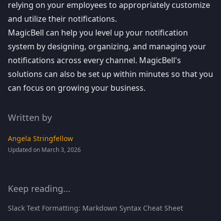
relying on your employees to appropriately customize
and utilize their notifications.
MagicBell can help you level up your notification
system by designing, organizing, and managing your
notifications across every channel. MagicBell's
solutions can also be set up within minutes so that you
can focus on growing your business.
Written by
Angela Stringfellow
Updated on March 3, 2026
Keep reading...
Slack Text Formatting: Markdown Syntax Cheat Sheet