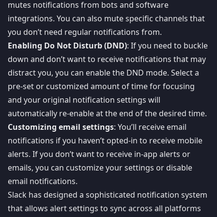
mutes notifications from bots and software
integrations. You can also mute specific channels that
you don’t need regular notifications from.
Enabling Do Not Disturb (DND)
: If you need to buckle
down and don’t want to receive notifications that may
distract you, you can enable the DND mode. Select a
pre-set or customized amount of time for focusing
and your original notification settings will
automatically re-enable at the end of the desired time.
Customizing email settings
: You’ll receive email
notifications if you haven’t opted-in to receive mobile
alerts. If you don’t want to receive in-app alerts or
emails, you can customize your settings or disable
email notifications.
Slack has designed a sophisticated notification system
that allows alert settings to sync across all platforms