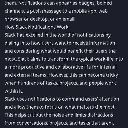
them. Notifications can appear as badges, bolded
channels, a push message to a mobile app,
web
browser
or desktop, or an email.
How Slack Notifications Work
Slack has excelled in the world of notifications by
dialing in to how users want to receive information
and considering what would benefit their users the
most. Slack aims to transform the typical work-life into
a more productive and collaborative life for internal
and external teams. However, this can become tricky
when hundreds of tasks, projects, and people work
within it.
Slack uses notifications to command users’ attention
and allow them to focus on what matters the most.
This helps cut out the noise and limits distractions
from conversations, projects, and tasks that aren’t