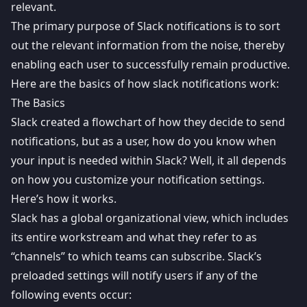
relevant.
The primary purpose of Slack notifications is to sort
out the relevant information from the noise, thereby
enabling each user to successfully remain productive.
Here are the basics of how slack notifications work:
The Basics
Slack created a
flowchart
of how they decide to send
notifications, but as a user, how do you know when
your input is needed within Slack? Well, it all depends
on how you customize your notification settings.
Here’s how it works.
Slack has a global organizational view, which includes
its entire workstream and what they refer to as
“channels” to which teams can subscribe. Slack’s
preloaded settings will notify users if any of the
following events occur: