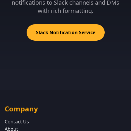
notifications to Slack channels and DMs
with rich formatting.
Slack Notification Service
Company
Contact Us
About