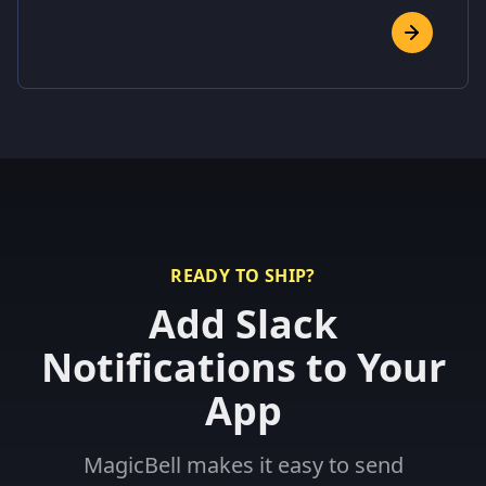
READY TO SHIP?
Add Slack
Notifications to Your
App
MagicBell makes it easy to send