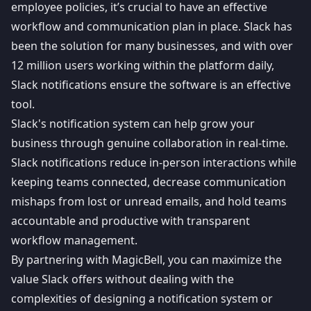
employee policies, it’s crucial to have an effective
workflow and communication plan in place. Slack has
been the solution for many businesses, and with over
12 million users
working within the platform daily,
Slack notifications ensure the software is an effective
tool.
Slack's
notification system
can help grow your
business through genuine collaboration in real-time.
Slack notifications reduce in-person interactions while
keeping teams connected, decrease communication
mishaps from lost or unread emails, and hold teams
accountable and productive with transparent
workflow management.
By partnering with
MagicBell
, you can maximize the
value Slack offers without dealing with the
complexities of designing a notification system or