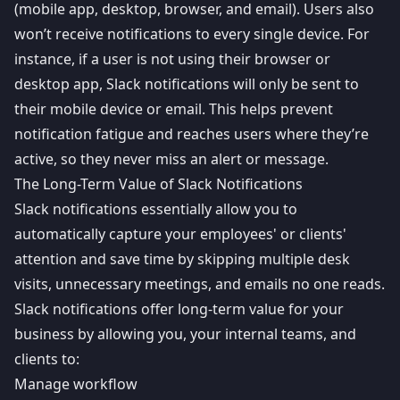
(mobile app, desktop, browser, and email). Users also
won’t receive notifications to every single device. For
instance, if a user is not using their browser or
desktop app, Slack notifications will only be sent to
their mobile device or email. This helps prevent
notification fatigue
and reaches users where they’re
active, so they never miss an alert or message.
The Long-Term Value of Slack Notifications
Slack notifications essentially allow you to
automatically capture your employees' or clients'
attention and save time by skipping multiple desk
visits, unnecessary meetings, and emails no one reads.
Slack notifications offer long-term value for your
business by allowing you, your internal teams, and
clients to:
Manage workflow