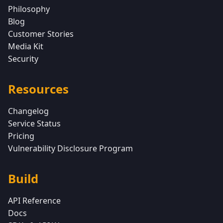
Philosophy
Blog
Customer Stories
Media Kit
Security
Resources
Changelog
Service Status
Pricing
Vulnerability Disclosure Program
Build
API Reference
Docs