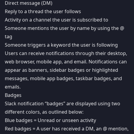
Direct message (DM)
Reply to a thread the user follows
Activity on a channel the user is subscribed to
Someone mentions the user by name by using the @
tag
Someone triggers a keyword the user is following
Users can receive notifications through their desktop,
web browser, mobile app, and email. Notifications can
appear as banners, sidebar badges or highlighted
messages, mobile app badges, taskbar badges, and
emails.
Badges
Slack notification “badges” are displayed using two
different colors, as outlined below:
Blue badges = Unread or unseen activity
Red badges = A user has received a DM, an @ mention,