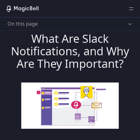
On this page
What Are Slack
Notifications, and Why
Are They Important?