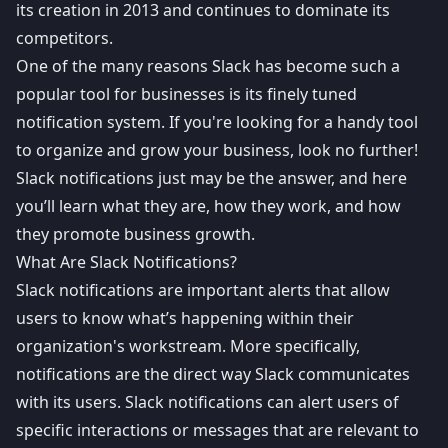
its creation in 2013 and
continues to dominate its
competitors
.
One of the many reasons Slack has become such a
popular tool for businesses is its finely tuned
notification system. If you're looking for a handy tool
to organize and grow your business, look no further!
Slack notifications just may be the answer, and here
you’ll learn what they are, how they work, and how
they promote business growth.
What Are Slack Notifications?
Slack notifications
are important alerts that allow
users to know what’s happening within their
organization's workstream. More specifically,
notifications are the direct way Slack communicates
with its users. Slack notifications can alert users of
specific interactions or messages that are relevant to