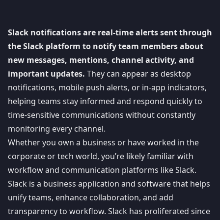
Slack notifications are real-time alerts sent through
the Slack platform to notify team members about
new messages, mentions, channel activity, and
important updates.
They can appear as desktop
notifications, mobile push alerts, or in-app indicators,
helping teams stay informed and respond quickly to
time-sensitive communications without constantly
monitoring every channel.
Whether you own a business or have worked in the
corporate or tech world, you’re likely familiar with
workflow and communication platforms like
Slack
.
Slack is a business application and software that helps
unify teams, enhance collaboration, and add
transparency to workflow. Slack has proliferated since