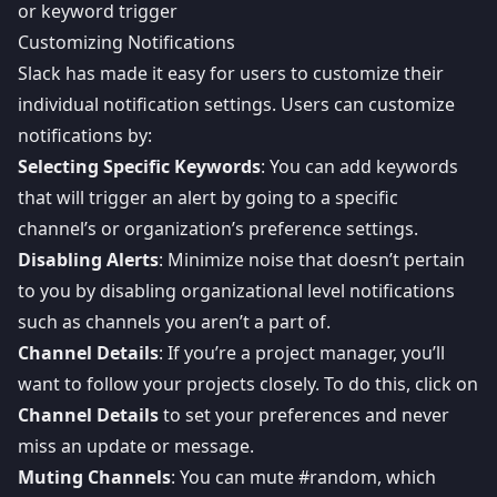
or keyword trigger
Customizing Notifications
Slack has made it easy for users to customize their
individual notification settings. Users can customize
notifications by:
Selecting Specific Keywords
: You can add keywords
that will trigger an alert by going to a specific
channel’s or organization’s preference settings.
Disabling Alerts
: Minimize noise that doesn’t pertain
to you by disabling organizational level notifications
such as channels you aren’t a part of.
Channel Details
: If you’re a project manager, you’ll
want to follow your projects closely. To do this, click on
Channel Details
to set your preferences and never
miss an update or message.
Muting Channels
: You can mute #random, which