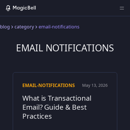
blog
category
email-notifications
EMAIL NOTIFICATIONS
EMAIL-NOTIFICATIONS
May 13, 2026
What is Transactional
Email? Guide & Best
Practices