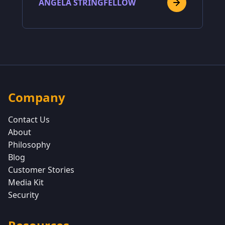
ANGELA STRINGFELLOW
Company
Contact Us
About
Philosophy
Blog
Customer Stories
Media Kit
Security