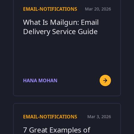
EMAIL-NOTIFICATIONS
Mar 20, 2026
What Is Mailgun: Email
Delivery Service Guide
HANA MOHAN
EMAIL-NOTIFICATIONS
Mar 3, 2026
7 Great Examples of