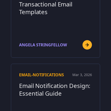
Transactional Email
Templates
ANGELA STRINGFELLOW
EMAIL-NOTIFICATIONS
Mar 3, 2026
Email Notification Design:
Essential Guide