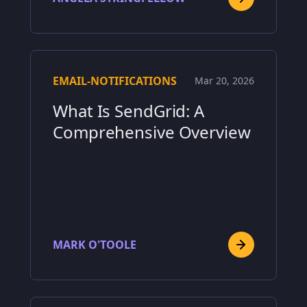
EMAIL-NOTIFICATIONS
Mar 20, 2026
What Is SendGrid: A
Comprehensive Overview
MARK O'TOOLE