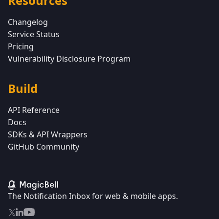
Resources
Changelog
Service Status
Pricing
Vulnerability Disclosure Program
Build
API Reference
Docs
SDKs & API Wrappers
GitHub Community
The Notification Inbox for web & mobile apps.