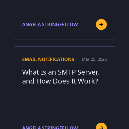
ANGELA STRINGFELLOW
EMAIL-NOTIFICATIONS
Mar 25, 2026
What Is an SMTP Server,
and How Does It Work?
ANGELA STRINGFELLOW