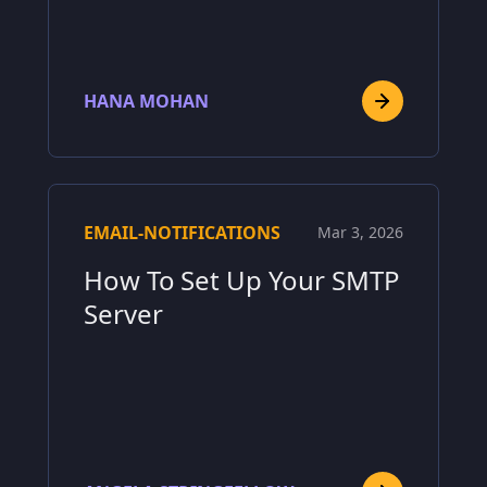
HANA MOHAN
EMAIL-NOTIFICATIONS
Mar 3, 2026
How To Set Up Your SMTP
Server