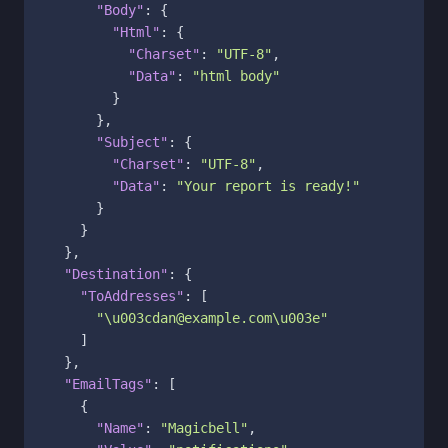
"Body"
:
{
"Html"
:
{
"Charset"
:
"UTF-8"
,
"Data"
:
"html body"
}
}
,
"Subject"
:
{
"Charset"
:
"UTF-8"
,
"Data"
:
"Your report is ready!"
}
}
}
,
"Destination"
:
{
"ToAddresses"
:
[
"\u003cdan@example.com\u003e"
]
}
,
"EmailTags"
:
[
{
"Name"
:
"Magicbell"
,