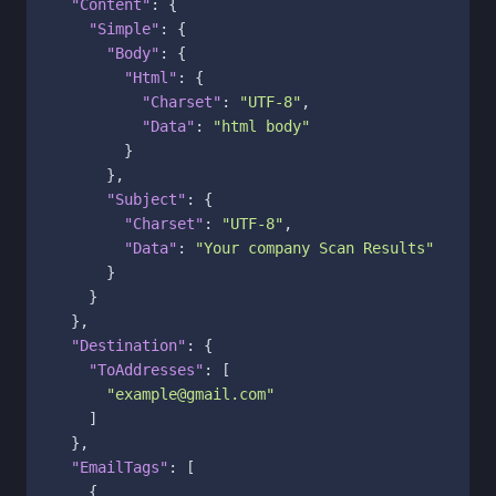
"Content"
:
{
"Simple"
:
{
"Body"
:
{
"Html"
:
{
"Charset"
:
"UTF-8"
,
"Data"
:
"html body"
}
}
,
"Subject"
:
{
"Charset"
:
"UTF-8"
,
"Data"
:
"Your company Scan Results"
}
}
}
,
"Destination"
:
{
"ToAddresses"
:
[
"example@gmail.com"
]
}
,
"EmailTags"
:
[
{