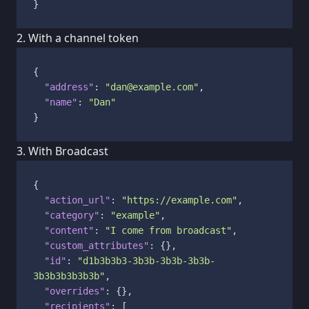
}
2. With a channel token
{
"address"
:
"dan@example.com"
,
"name"
:
"Dan"
}
3. With Broadcast
{
"action_url"
:
"https://example.com"
,
"category"
:
"example"
,
"content"
:
"I come from broadcast"
,
"custom_attributes"
:
{
}
,
"id"
:
"d1b3b3b3-3b3b-3b3b-3b3b-
3b3b3b3b3b3b"
,
"overrides"
:
{
}
,
"recipients"
:
[