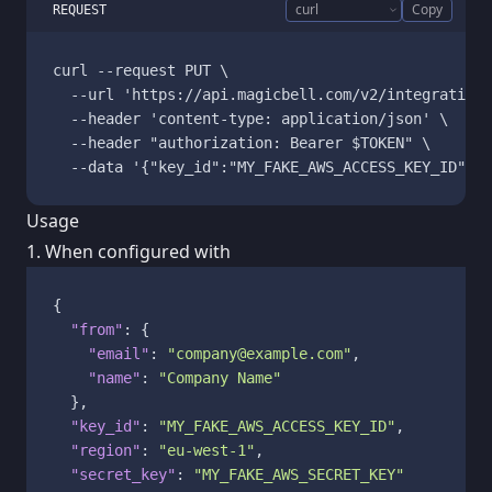
Copy
REQUEST
curl --request PUT \

  --url 'https://api.magicbell.com/v2/integrations
  --header 'content-type: application/json' \

  --header "authorization: Bearer $TOKEN" \

Usage
1. When configured with
{
"from"
:
{
"email"
:
"company@example.com"
,
"name"
:
"Company Name"
}
,
"key_id"
:
"MY_FAKE_AWS_ACCESS_KEY_ID"
,
"region"
:
"eu-west-1"
,
"secret_key"
:
"MY_FAKE_AWS_SECRET_KEY"