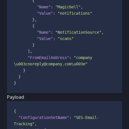
{
"Name"
:
"Magicbell"
,
"Value"
:
"notifications"
}
,
{
"Name"
:
"NotificationSource"
,
"Value"
:
"scans"
}
]
,
"FromEmailAddress"
:
"company 
\u003cnoreply@company.com\u003e"
}
}
}
Payload
{
"ConfigurationSetName"
:
"SES-Email-
Tracking"
,