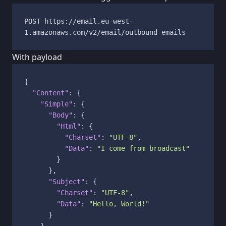
POST https://email.eu-west-
1.amazonaws.com/v2/email/outbound-emails
With payload
{
"Content"
:
{
"Simple"
:
{
"Body"
:
{
"Html"
:
{
"Charset"
:
"UTF-8"
,
"Data"
:
"I come from broadcast"
}
}
,
"Subject"
:
{
"Charset"
:
"UTF-8"
,
"Data"
:
"Hello, World!"
}
}