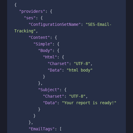
{
"providers"
:
{
"ses"
:
{
"ConfigurationSetName"
:
"SES-Email-
Tracking"
,
"Content"
:
{
"Simple"
:
{
"Body"
:
{
"Html"
:
{
"Charset"
:
"UTF-8"
,
"Data"
:
"html body"
}
}
,
"Subject"
:
{
"Charset"
:
"UTF-8"
,
"Data"
:
"Your report is ready!"
}
}
}
,
"EmailTags"
:
[