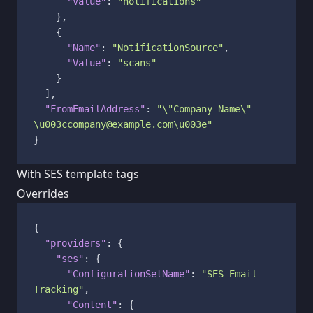
"Value"
:
"notifications"
}
,
{
"Name"
:
"NotificationSource"
,
"Value"
:
"scans"
}
]
,
"FromEmailAddress"
:
"\"Company Name\" 
\u003ccompany@example.com\u003e"
}
With SES template tags
Overrides
{
"providers"
:
{
"ses"
:
{
"ConfigurationSetName"
:
"SES-Email-
Tracking"
,
"Content"
:
{