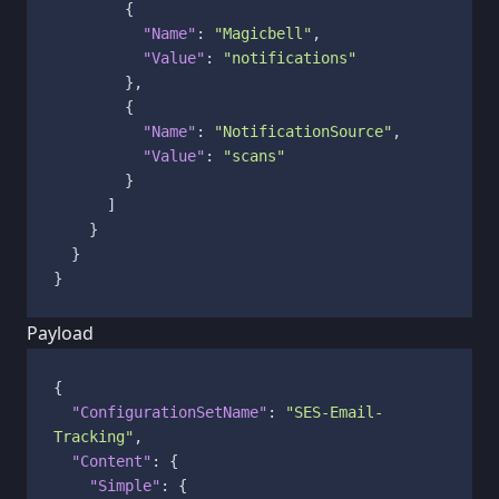
{
"Name"
:
"Magicbell"
,
"Value"
:
"notifications"
}
,
{
"Name"
:
"NotificationSource"
,
"Value"
:
"scans"
}
]
}
}
}
Payload
{
"ConfigurationSetName"
:
"SES-Email-
Tracking"
,
"Content"
:
{
"Simple"
:
{