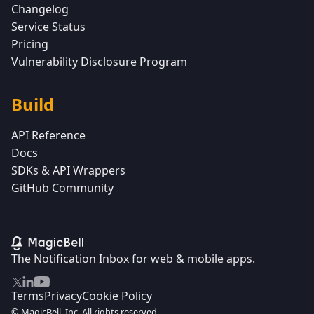
Changelog
Service Status
Pricing
Vulnerability Disclosure Program
Build
API Reference
Docs
SDKs & API Wrappers
GitHub Community
The Notification Inbox for web & mobile apps.
Terms
Privacy
Cookie Policy
© MagicBell, Inc. All rights reserved.