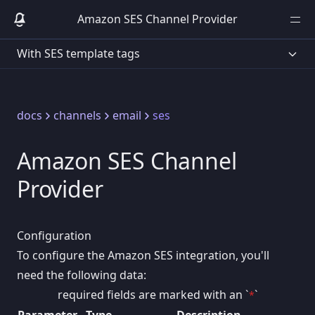
Amazon SES Channel Provider
With SES template tags
docs
channels
email
ses
Amazon SES Channel
Provider
Configuration
To configure the Amazon SES integration, you'll
need the following data:
required fields are marked with an `
`
*