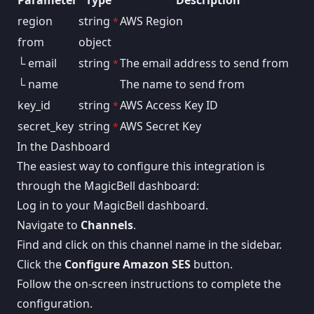
Parameter
Type
Description
region
string
AWS Region
*
from
object
└ email
string
The email address to send from
*
└ name
The name to send from
key_id
string
AWS Access Key ID
*
secret_key
string
AWS Secret Key
*
In the Dashboard
The easiest way to configure this integration is
through the MagicBell dashboard:
Log in to your MagicBell dashboard.
Navigate to
Channels
.
Find and click on this channel name in the sidebar.
Click the
Configure Amazon SES
button.
Follow the on-screen instructions to complete the
configuration.