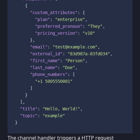
{
"custom_attributes"
:
{
"plan"
:
"enterprise"
,
"preferred_pronoun"
:
"They"
,
"pricing_version"
:
"v10"
}
,
"email"
:
"test@example.com"
,
"external_id"
:
"83d987a-83fd034"
,
"first_name"
:
"Person"
,
"last_name"
:
"Doe"
,
"phone_numbers"
:
[
"+1 5005550001"
]
}
]
,
"title"
:
"Hello, World!"
,
"topic"
:
"example"
}
The channel handler triggers a HTTP request