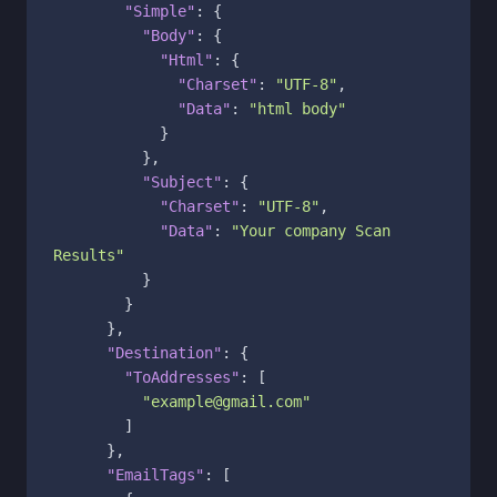
"Simple"
:
{
"Body"
:
{
"Html"
:
{
"Charset"
:
"UTF-8"
,
"Data"
:
"html body"
}
}
,
"Subject"
:
{
"Charset"
:
"UTF-8"
,
"Data"
:
"Your company Scan 
Results"
}
}
}
,
"Destination"
:
{
"ToAddresses"
:
[
"example@gmail.com"
]
}
,
"EmailTags"
:
[