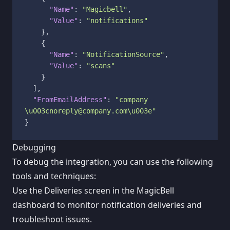
"Name"
:
"Magicbell"
,
"Value"
:
"notifications"
}
,
{
"Name"
:
"NotificationSource"
,
"Value"
:
"scans"
}
]
,
"FromEmailAddress"
:
"company 
\u003cnoreply@company.com\u003e"
}
Debugging
To debug the integration, you can use the following
tools and techniques:
Use the Deliveries screen in the MagicBell
dashboard to monitor notification deliveries and
troubleshoot issues.