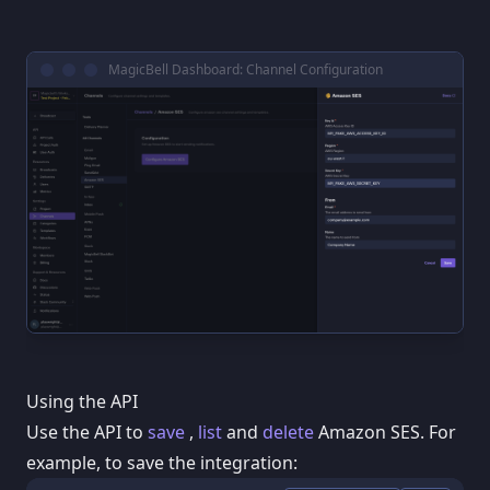
MagicBell Dashboard: Channel Configuration
Using the API
Use the API to
save
,
list
and
delete
Amazon SES. For
example, to save the integration: