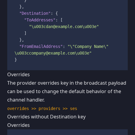
}
,
"Destination"
:
{
"ToAddresses"
:
[
"\u003cdan@example.com\u003e"
]
}
,
"FromEmailAddress"
:
"\"Company Name\" 
\u003ccompany@example.com\u003e"
}
Overrides
The provider overrides key in the broadcast payload
can be used to change the default behavior of the
channel handler.
overrides >> providers >> ses
Overrides without Destination key
Overrides