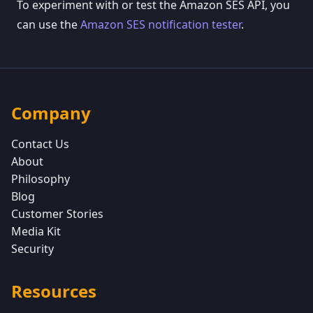
To experiment with or test the Amazon SES API, you
can use the
Amazon SES notification tester
.
Company
Contact Us
About
Philosophy
Blog
Customer Stories
Media Kit
Security
Resources